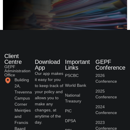
Client
Centre
Download
Important
GEPF
GEPF
App
Links
Conference
Administration
Our app makes
Office
PSCBC
2026
it easy for you
Building
Conference
World Bank
to keep track of
2A,
2025
your policy and
Trevenna
National
Conference
allows you to
Campus
Treasury
make any
Corner
2024
changes, at
Meintjies
PIC
Conference
anytime of the
and
DPSA
day.
Francis
2023
Conference
Baard