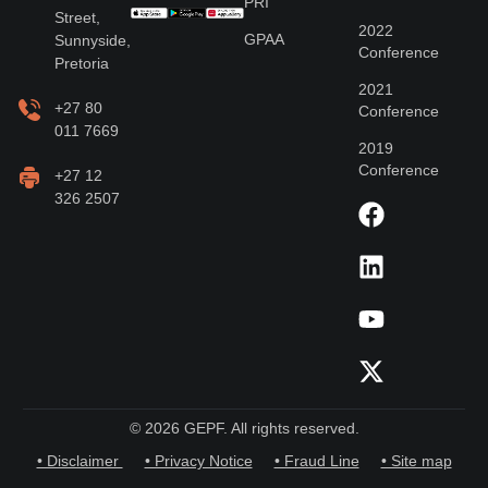
PRI
Street,
2022
GPAA
Sunnyside,
Conference
Pretoria
2021
+27 80
Conference
011 7669
2019
Conference
+27 12
326 2507
© 2026 GEPF. All rights reserved.
• Disclaimer
• Privacy Notice
• Fraud Line
• Site map