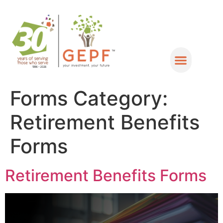
Forms Category:
Retirement Benefits
Forms
Retirement Benefits Forms