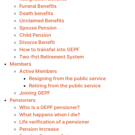
Funeral Benefits
Death benefits
Unclaimed Benefits
Spouse Pension
Child Pension
Divorce Benefit
How to transfer into GEPF
Two-Pot Retirement System
Members
Active Members
Resigning from the public service
Retiring from the public service
Joining GEPF
Pensioners
Who is a GEPF pensioner?
What happens when I die?
Life verification of a pensioner
Pension Increase