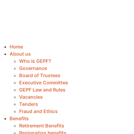
Home
About us
Who is GEPF?
Governance
Board of Trustees
Executive Committee
GEPF Law and Rules
Vacancies
Tenders
Fraud and Ethics
Benefits
Retirement Benefits
Resignation benefits