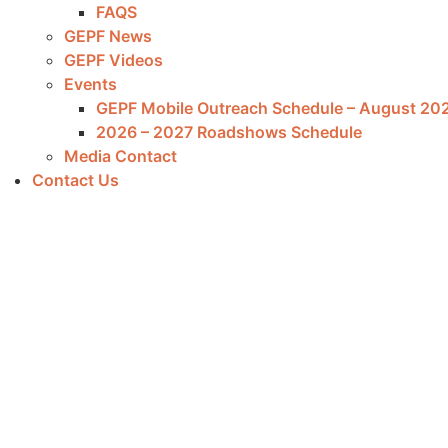
FAQS
GEPF News
GEPF Videos
Events
GEPF Mobile Outreach Schedule – August 20
2026 – 2027 Roadshows Schedule
Media Contact
Contact Us