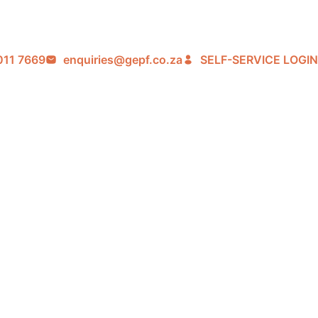
011 7669
enquiries@gepf.co.za
SELF-SERVICE LOGIN