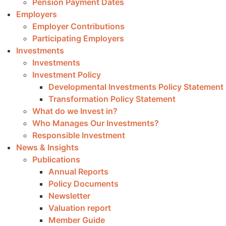
Pension Payment Dates
Employers
Employer Contributions
Participating Employers
Investments
Investments
Investment Policy
Developmental Investments Policy Statement
Transformation Policy Statement
What do we Invest in?
Who Manages Our Investments?
Responsible Investment
News & Insights
Publications
Annual Reports
Policy Documents
Newsletter
Valuation report
Member Guide