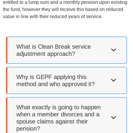
entitled to a lump sum and a monthly pension upon existing
the fund, however they will receive this based on reduced
value in line with their reduced years of service.
What is Clean Break service
adjustment approach?
Why is GEPF applying this
method and who approved it?
What exactly is going to happen
when a member divorces and a
spouse claims against their
pension?