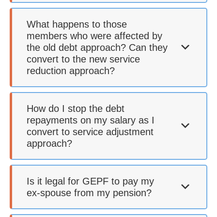
What happens to those
members who were affected by
the old debt approach? Can they
convert to the new service
reduction approach?
How do I stop the debt
repayments on my salary as I
convert to service adjustment
approach?
Is it legal for GEPF to pay my
ex-spouse from my pension?