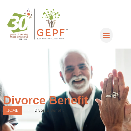
Divorce Benefit
>
Divorce Benefit
HOME