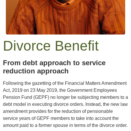
Divorce Benefit
From debt approach to service
reduction approach
Following the gazetting of the Financial Matters Amendment
Act, 2019 on 23 May 2019, the Government Employees
Pension Fund (GEPF) no longer be subjecting members to a
debt model in executing divorce orders. Instead, the new law
amendment provides for the reduction of pensionable
service years of GEPF members to take into account the
amount paid to a former spouse in terms of the divorce order.