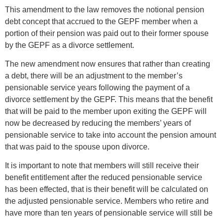
This amendment to the law removes the notional pension
debt concept that accrued to the GEPF member when a
portion of their pension was paid out to their former spouse
by the GEPF as a divorce settlement.
The new amendment now ensures that rather than creating
a debt, there will be an adjustment to the member’s
pensionable service years following the payment of a
divorce settlement by the GEPF. This means that the benefit
that will be paid to the member upon exiting the GEPF will
now be decreased by reducing the members’ years of
pensionable service to take into account the pension amount
that was paid to the spouse upon divorce.
It is important to note that members will still receive their
benefit entitlement after the reduced pensionable service
has been effected, that is their benefit will be calculated on
the adjusted pensionable service. Members who retire and
have more than ten years of pensionable service will still be