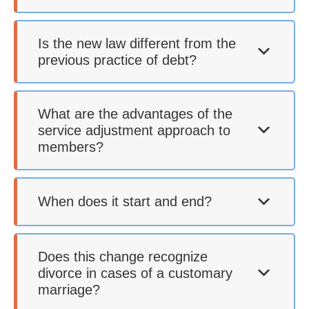
Is the new law different from the
previous practice of debt?
What are the advantages of the
service adjustment approach to
members?
When does it start and end?
Does this change recognize
divorce in cases of a customary
marriage?