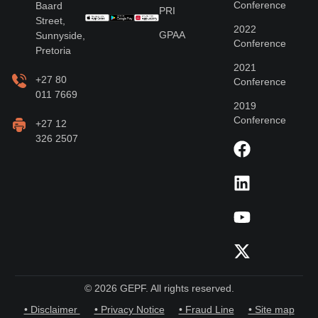
Conference
Baard
PRI
Street,
2022
GPAA
Sunnyside,
Conference
Pretoria
2021
+27 80
Conference
011 7669
2019
Conference
+27 12
326 2507
© 2026 GEPF. All rights reserved.
• Disclaimer
• Privacy Notice
• Fraud Line
• Site map