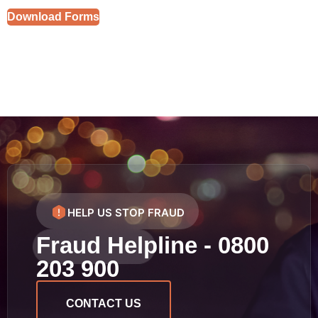
Download Forms
HELP US STOP FRAUD
Fraud Helpline - 0800
203 900
CONTACT US