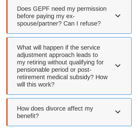
Does GEPF need my permission
before paying my ex-
spouse/partner? Can I refuse?
What will happen if the service
adjustment approach leads to
my retiring without qualifying for
pensionable period or post-
retirement medical subsidy? How
will this work?
How does divorce affect my
benefit?