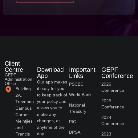
Client
Centre
Download
Important
GEPF
GEPF
App
Links
Conference
Administration
Our app makes
Office
PSCBC
2026
it easy for you
Building
Conference
World Bank
to keep track of
2A,
2025
your policy and
Trevenna
National
Conference
allows you to
Campus
Treasury
make any
Corner
2024
changes, at
Meintjies
PIC
Conference
anytime of the
and
DPSA
day.
Francis
2023