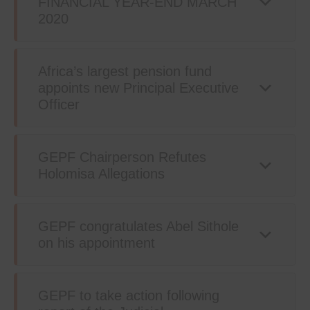
FINANCIAL YEAR-END MARCH
2020
Africa’s largest pension fund
appoints new Principal Executive
Officer
GEPF Chairperson Refutes
Holomisa Allegations
GEPF congratulates Abel Sithole
on his appointment
GEPF to take action following