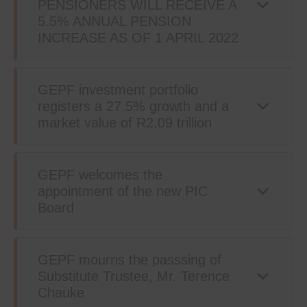
PENSIONERS WILL RECEIVE A
5.5% ANNUAL PENSION
INCREASE AS OF 1 APRIL 2022
GEPF investment portfolio
registers a 27.5% growth and a
market value of R2.09 trillion
GEPF welcomes the
appointment of the new PIC
Board
GEPF mourns the passsing of
Substitute Trustee, Mr. Terence
Chauke