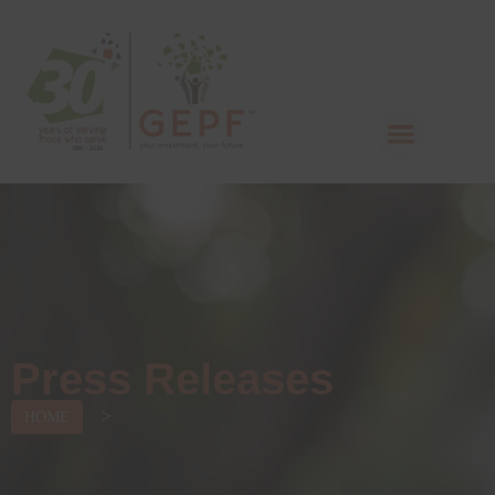
Press Releases
>
Press Releases
HOME