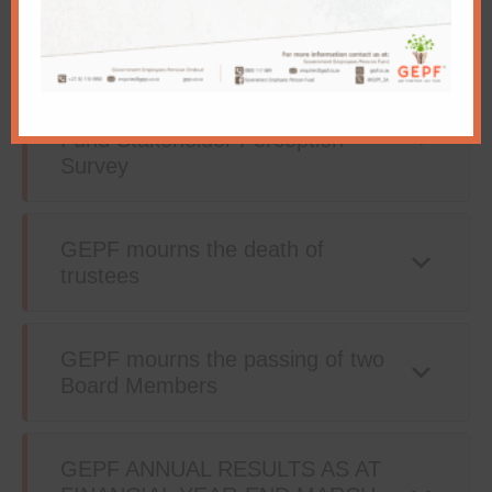
3.2% annual pension increase as
of 1 April 2021
Government Employees Pension
Fund Stakeholder Perception
Survey
GEPF mourns the death of
trustees
GEPF mourns the passing of two
Board Members
GEPF ANNUAL RESULTS AS AT