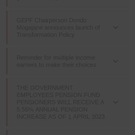
GEPF Chairperson Dondo
Mogajane announces launch of
Transformation Policy
Reminder for multiple income
earners to make their choices
THE GOVERNMENT
EMPLOYEES PENSION FUND
PENSIONERS WILL RECEIVE A
5.55% ANNUAL PENSION
INCREASE AS OF 1 APRIL 2023