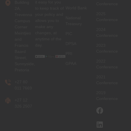
it easy for you
Building
Conference
World Bank
to keep track of
2A,
2025
your policy and
Trevenna
National
Conference
allows you to
Campus
Treasury
make any
Corner
2024
changes, at
Meintjies
PIC
Conference
anytime of the
and
DPSA
day.
Francis
2023
Conference
Baard
PRI
Street,
2022
GPAA
Sunnyside,
Conference
Pretoria
2021
+27 80
Conference
011 7669
2019
Conference
+27 12
326 2507