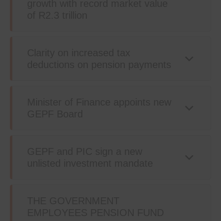
growth with record market value
of R2.3 trillion
Clarity on increased tax
deductions on pension payments
Minister of Finance appoints new
GEPF Board
GEPF and PIC sign a new
unlisted investment mandate
THE GOVERNMENT
EMPLOYEES PENSION FUND