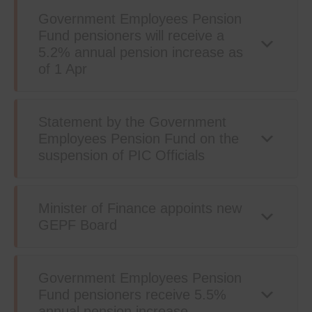
Government Employees Pension
Fund pensioners will receive a
5.2% annual pension increase as
of 1 Apr
Statement by the Government
Employees Pension Fund on the
suspension of PIC Officials
Minister of Finance appoints new
GEPF Board
Government Employees Pension
Fund pensioners receive 5.5%
annual pension increase.