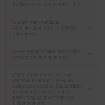
INCREASE AS OF 1 APRIL 2024
Government Pensions
Administration Agency (GPAA)
data breach
GEPF warns of fake letters with
respect pension payments
GEPF’s investment strategies
continue to protect the Funds’
assets as it reaches R2.32 trillion
market value amidst a poor
performing South African and
global economy