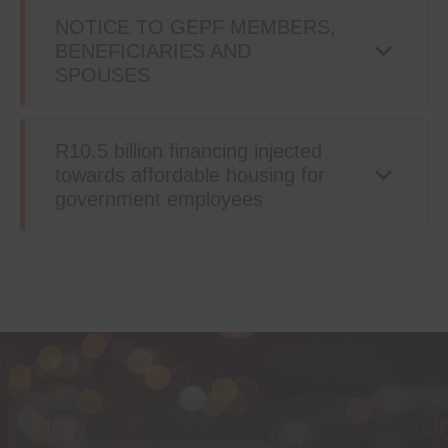
NOTICE TO GEPF MEMBERS,
BENEFICIARIES AND
SPOUSES
R10.5 billion financing injected
towards affordable housing for
government employees