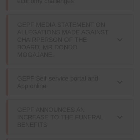
economy challenges
GEPF MEDIA STATEMENT ON
ALLEGATIONS MADE AGAINST
CHAIRPERSON OF THE
BOARD, MR DONDO
MOGAJANE.
GEPF Self-service portal and
App online
GEPF ANNOUNCES AN
INCREASE TO THE FUNERAL
BENEFITS