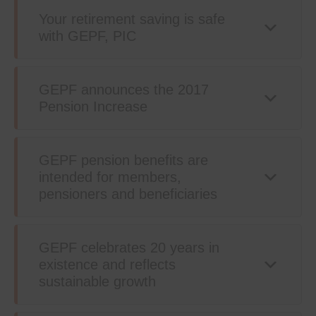
Your retirement saving is safe
with GEPF, PIC
GEPF announces the 2017
Pension Increase
GEPF pension benefits are
intended for members,
pensioners and beneficiaries
GEPF celebrates 20 years in
existence and reflects
sustainable growth