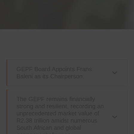
GEPF Board Appoints Frans
Baleni as its Chairperson.
The GEPF remains financially
strong and resilient, recording an
unprecedented market value of
R2.38 trillion amidst numerous
South African and global