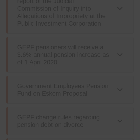
report of the Judicial
Commission of Inquiry into
Allegations of Impropriety at the
Public Investment Corporation
GEPF pensioners will receive a
3.6% annual pension increase as
of 1 April 2020
Government Employees Pension
Fund on Eskom Proposal
GEPF change rules regarding
pension debt on divorce