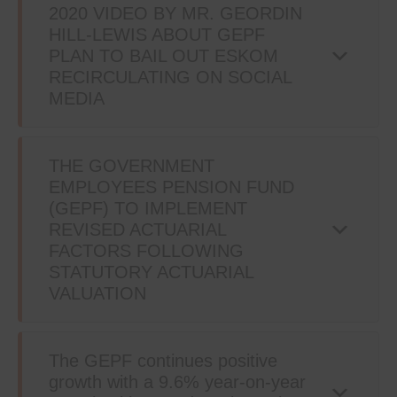
2020 VIDEO BY MR. GEORDIN
HILL-LEWIS ABOUT GEPF
PLAN TO BAIL OUT ESKOM
RECIRCULATING ON SOCIAL
MEDIA
THE GOVERNMENT
EMPLOYEES PENSION FUND
(GEPF) TO IMPLEMENT
REVISED ACTUARIAL
FACTORS FOLLOWING
STATUTORY ACTUARIAL
VALUATION
The GEPF continues positive
growth with a 9.6% year-on-year