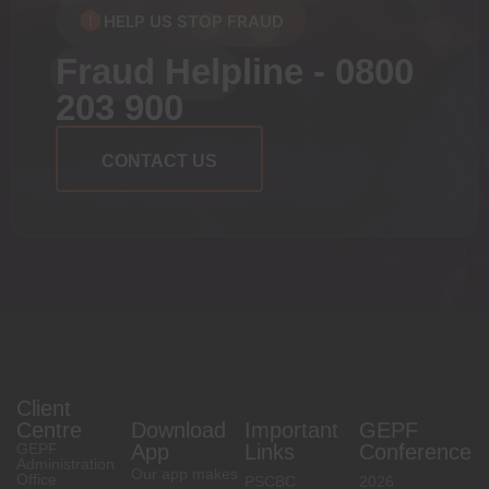
HELP US STOP FRAUD
Fraud Helpline - 0800
203 900
CONTACT US
Client
Centre
Download
Important
GEPF
GEPF
App
Links
Conference
Administration
Our app makes
Office
PSCBC
2026