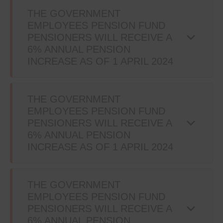
THE GOVERNMENT
EMPLOYEES PENSION FUND
PENSIONERS WILL RECEIVE A
6% ANNUAL PENSION
INCREASE AS OF 1 APRIL 2024
THE GOVERNMENT
EMPLOYEES PENSION FUND
PENSIONERS WILL RECEIVE A
6% ANNUAL PENSION
INCREASE AS OF 1 APRIL 2024
THE GOVERNMENT
EMPLOYEES PENSION FUND
PENSIONERS WILL RECEIVE A
6% ANNUAL PENSION