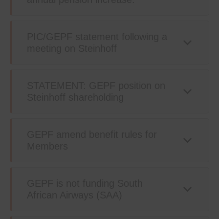
PIC/GEPF statement following a
meeting on Steinhoff
STATEMENT: GEPF position on
Steinhoff shareholding
GEPF amend benefit rules for
Members
GEPF is not funding South
African Airways (SAA)