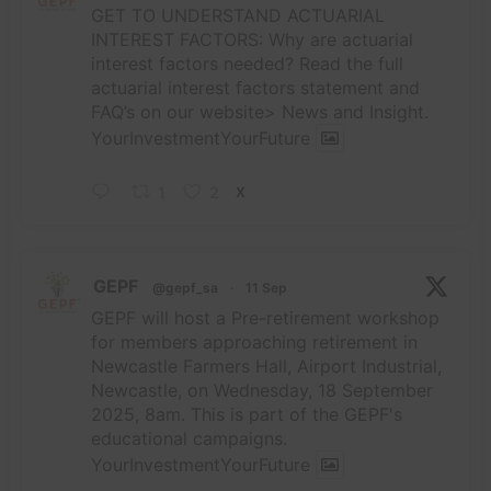
GET TO UNDERSTAND ACTUARIAL
INTEREST FACTORS: Why are actuarial
interest factors needed? Read the full
actuarial interest factors statement and
FAQ’s on our website> News and Insight.
YourInvestmentYourFuture
1
2
X
GEPF
@gepf_sa
·
11 Sep
GEPF will host a Pre-retirement workshop
for members approaching retirement in
Newcastle Farmers Hall, Airport Industrial,
Newcastle, on Wednesday, 18 September
2025, 8am. This is part of the GEPF's
educational campaigns.
YourInvestmentYourFuture