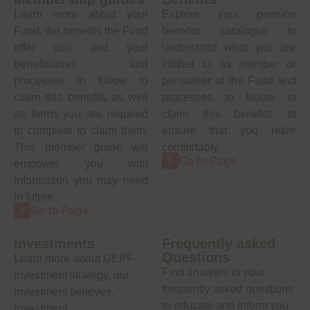
Learn more about your
Explore your pension
Fund, the benefits the Fund
benefits catalogue to
offer you and your
understand what you are
beneficiaries, and
intitled to as member or
processes to follow to
pensioner of the Fund and
claim this benefits as well
processes to follow to
as forms you are required
claim this benefits to
to complete to claim them.
ensure that you retire
This member guide will
comfortably.
Go to Page
empower you with
information you may need
in future.
Go to Page
Investments
Frequently asked
Questions
Learn more about GEPF
Find answers to your
investment strategy, our
frequently asked questions
investment believes,
to educate and inform you.
investment