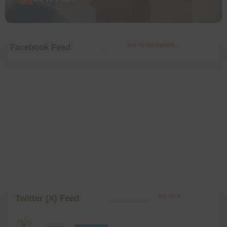
Facebook Feed
GO TO FACEBOOK
Twitter (X) Feed
GO TO X