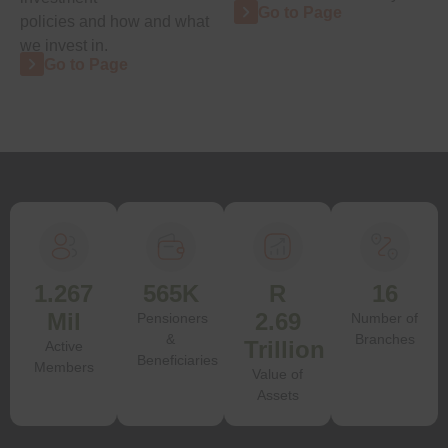
Go to Page
policies and how and what
we invest in.
Go to Page
1.267
565K
R
16
Mil
2.69
Pensioners
Number of
&
Branches
Trillion
Active
Beneficiaries
Members
Value of
Assets