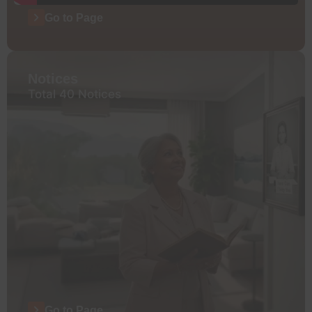
Go to Page
Notices
Total 40 Notices
Go to Page