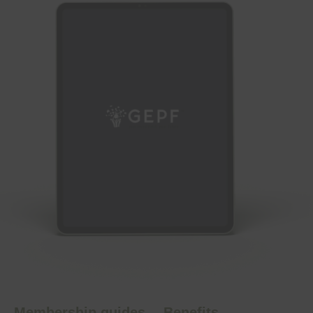
Membership guides
Benefits