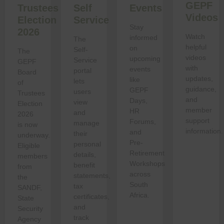
GEPF
Trustees
Self
Events
Videos
Election
Service
Stay
2026
Watch
informed
The
helpful
on
Self-
The
videos
upcoming
Service
GEPF
with
events
portal
Board
updates,
like
lets
of
guidance,
GEPF
users
Trustees
and
Days,
view
Election
member
HR
and
2026
support
Forums,
manage
is now
information.
and
their
underway.
Pre-
personal
Eligible
Retirement
details,
members
Workshops
benefit
from
across
statements,
the
South
tax
SANDF,
Africa.
certificates,
State
and
Security
track
Agency