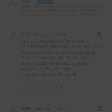
GEPF
Follow
GEPF is Africa's largest pension fund with 1.2m active
members, over 508 000 pensioners and beneficiaries
and assets under management worth R2.3 trillion.
GEPF
@gepf_sa
·
16 Sep
GET TO UNDERSTAND ACTUARIAL
INTEREST FACTORS: What is the difference
between actuarial factors and actuarial
interest? Read the full actuarial interest
factors statement and FAQ’s on our
website> News and Insight.
YourInvestmentYourFuture
26
201
X
GEPF
@gepf_sa
·
11 Sep