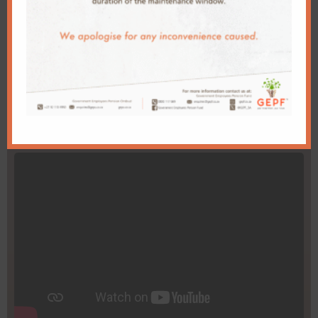
Go to Page
Videos
Total 49 GEPF Videos