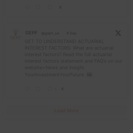
X
GEPF
@gepf_sa
·
9 Sep
GET TO UNDERSTAND ACTUARIAL
INTEREST FACTORS: What are actuarial
interest factors? Read the full actuarial
interest factors statement and FAQ’s on our
website>News and Insight.
YourInvestmentYourFuture
1
X
Load More