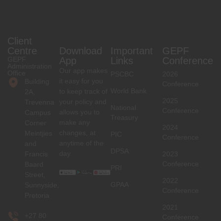
Client
Centre
Download
Important
GEPF
GEPF
App
Links
Conference
Administration
Our app makes
Office
PSCBC
2026
it easy for you
Building
Conference
World Bank
to keep track of
2A,
2025
your policy and
Trevenna
National
Conference
allows you to
Campus
Treasury
make any
Corner
2024
changes, at
Meintjies
PIC
Conference
anytime of the
and
DPSA
day.
Francis
2023
Conference
Baard
PRI
Street,
2022
GPAA
Sunnyside,
Conference
Pretoria
2021
+27 80
Conference