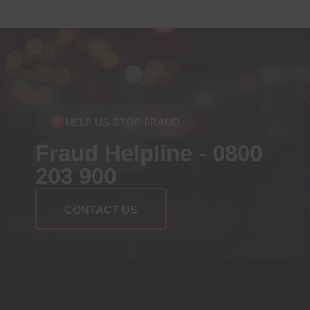
HELP US STOP FRAUD
Fraud Helpline - 0800
203 900
CONTACT US