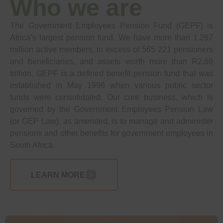
Who we are
The Government Employees Pension Fund (GEPF) is
Africa’s largest pension fund. We have more than 1.267
million active members, in excess of 565 221 pensioners
and beneficiaries, and assets worth more than R2.69
trillion. GEPF is a defined benefit pension fund that was
established in May 1996 when various public sector
funds were consolidated. Our core business, which is
governed by the Government Employees Pension Law
(or GEP Law), as amended, is to manage and administer
pensions and other benefits for government employees in
South Africa.
LEARN MORE