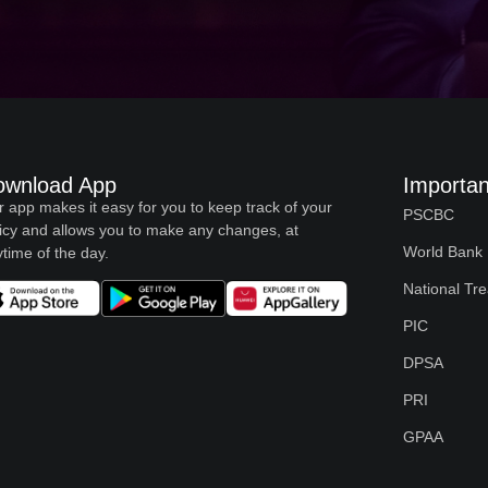
ownload App
Importan
 app makes it easy for you to keep track of your
PSCBC
icy and allows you to make any changes, at
World Bank
time of the day.
National Tr
PIC
DPSA
PRI
GPAA