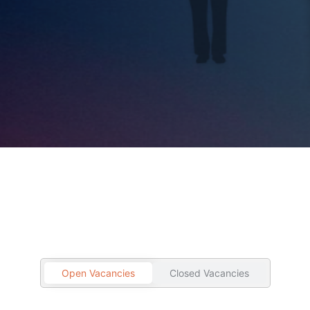
Open Vacancies
Closed Vacancies