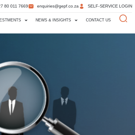
27 80 011 7669
enquiries@gepf.co.za
SELF-SERVICE LOGIN
VESTMENTS
NEWS & INSIGHTS
CONTACT US