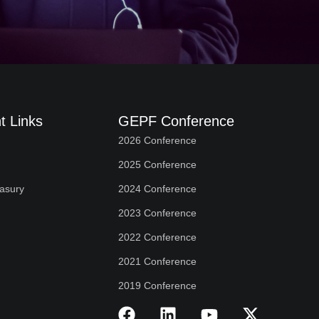
t Links
GEPF Conference
2026 Conference
2025 Conference
easury
2024 Conference
2023 Conference
2022 Conference
2021 Conference
2019 Conference