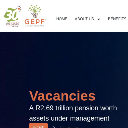
HOME
ABOUT US
BENEFITS
Vacancies
A R2.69 trillion pension worth
assets under management
>
Vacancies
HOME