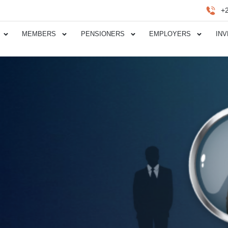
+
MEMBERS
PENSIONERS
EMPLOYERS
IN