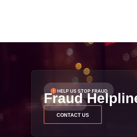
HELP US STOP FRAUD
Fraud Helplin
CONTACT US