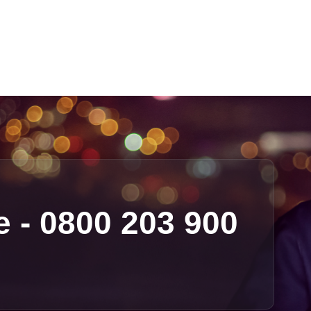
e - 0800 203 900