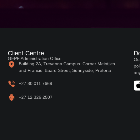
Client Centre
D
GEPF Administration Office
Our
Building 2A, Trevenna Campus Corner Meintjies
pol
and Francis Baard Street, Sunnyside, Pretoria
any
+27 80 011 7669
+27 12 326 2507