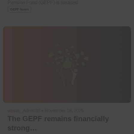
Pension Fund (GEPF) is pleased
GEPF News
wpsec_Admin38
November 18, 2025
The GEPF remains financially
strong…