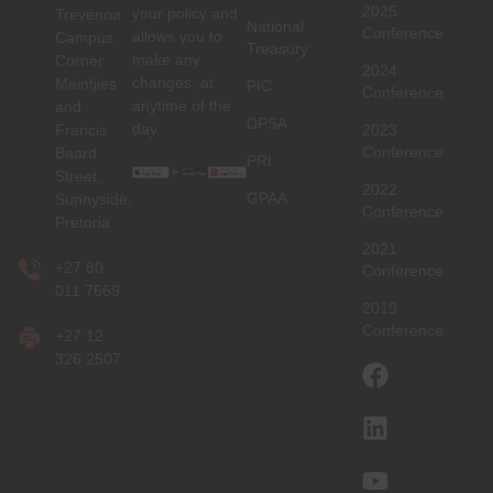
2025
your policy and
Trevenna
National
Conference
allows you to
Campus
Treasury
make any
Corner
2024
changes, at
Meintjies
PIC
Conference
anytime of the
and
DPSA
day.
Francis
2023
Conference
Baard
PRI
Street,
2022
GPAA
Sunnyside,
Conference
Pretoria
2021
+27 80
Conference
011 7669
2019
Conference
+27 12
326 2507