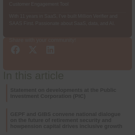
Customer Engagement Tool
With 11 years in SaaS, I’ve built Million Verifier and
SAAS First. Passionate about SaaS, data, and AI.
Share with your community!
In this article
Statement on developments at the Public
Investment Corporation (PIC)
GEPF and GIBS convene national dialogue
on the future of retirement security and
howpension capital drives inclusive growth