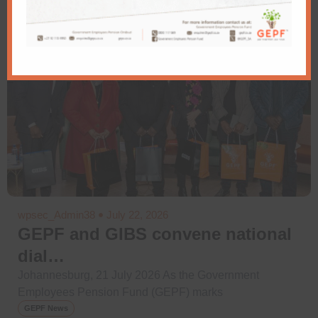
wpsec_Admin38
July 22, 2026
GEPF and GIBS convene national
dial…
Johannesburg, 21 July 2026 As the Government
Employees Pension Fund (GEPF) marks
GEPF News