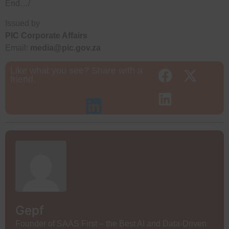
End…/
Issued by
PIC Corporate Affairs
Email:
media@pic.gov.za
Like what you see? Share with a
friend.
Gepf
Founder of SAAS First – the Best AI and Data-Driven