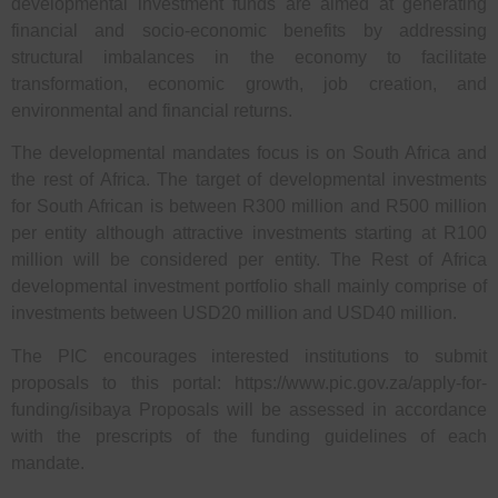
developmental investment funds are aimed at generating
financial and socio-economic benefits by addressing
structural imbalances in the economy to facilitate
transformation, economic growth, job creation, and
environmental and financial returns.
The developmental mandates focus is on South Africa and
the rest of Africa. The target of developmental investments
for South African is between R300 million and R500 million
per entity although attractive investments starting at R100
million will be considered per entity. The Rest of Africa
developmental investment portfolio shall mainly comprise of
investments between USD20 million and USD40 million.
The PIC encourages interested institutions to submit
proposals to this portal: https://www.pic.gov.za/apply-for-
funding/isibaya Proposals will be assessed in accordance
with the prescripts of the funding guidelines of each
mandate.