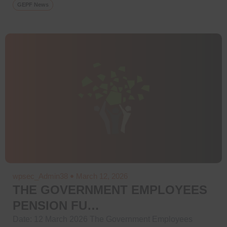
GEPF News
wpsec_Admin38
March 12, 2026
THE GOVERNMENT EMPLOYEES
PENSION FU…
Date: 12 March 2026 The Government Employees