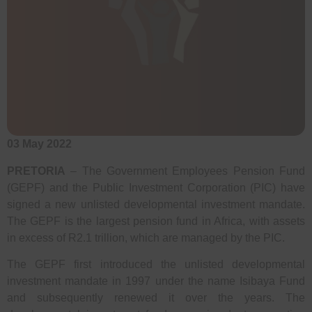
03 May 2022
PRETORIA
– The Government Employees Pension Fund
(GEPF) and the Public Investment Corporation (PIC) have
signed a new unlisted developmental investment mandate.
The GEPF is the largest pension fund in Africa, with assets
in excess of R2.1 trillion, which are managed by the PIC.
The GEPF first introduced the unlisted developmental
investment mandate in 1997 under the name Isibaya Fund
and subsequently renewed it over the years. The