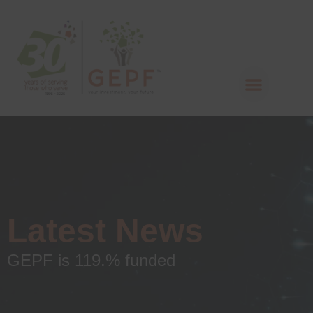
Latest News
GEPF is 119.% funded