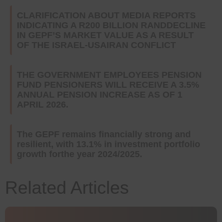
CLARIFICATION ABOUT MEDIA REPORTS
INDICATING A R200 BILLION RANDDECLINE
IN GEPF’S MARKET VALUE AS A RESULT
OF THE ISRAEL-USAIRAN CONFLICT
THE GOVERNMENT EMPLOYEES PENSION
FUND PENSIONERS WILL RECEIVE A 3.5%
ANNUAL PENSION INCREASE AS OF 1
APRIL 2026.
The GEPF remains financially strong and
resilient, with 13.1% in investment portfolio
growth forthe year 2024/2025.
Related Articles