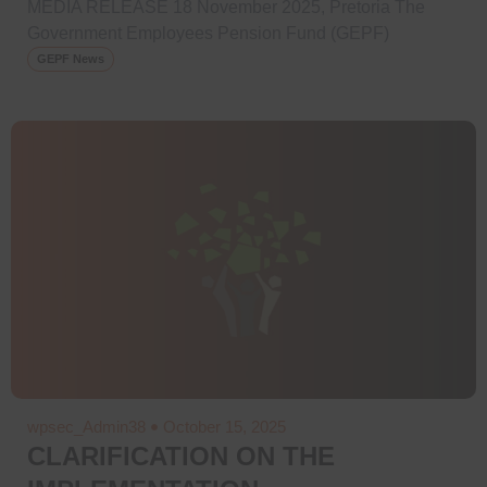
MEDIA RELEASE 18 November 2025, Pretoria The
Government Employees Pension Fund (GEPF)
GEPF News
wpsec_Admin38
October 15, 2025
CLARIFICATION ON THE