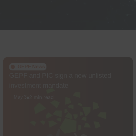
GEPF News
GEPF and PIC sign a new unlisted
investment mandate
2 min read
May 3