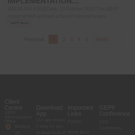
IMPLEMENTATION…
MEDIA RELEASEDate: 15 October 2025 The GEPF
implemented updated actuarial interest factors
GEPF News
Previous
1
2
3
4
5
Next
Client
Centre
Download
Important
GEPF
GEPF
App
Links
Conference
Administration
Our app makes
Office
PSCBC
2026
it easy for you
Building
Conference
World Bank
to keep track of
2A,