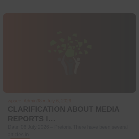
wpsec_Admin38
July 6, 2026
CLARIFICATION ABOUT MEDIA
REPORTS I…
Date: 06 July 2026 – Pretoria There have been several
articles in