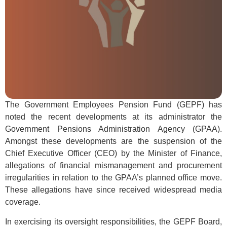
The Government Employees Pension Fund (GEPF) has
noted the recent developments at its administrator the
Government Pensions Administration Agency (GPAA).
Amongst these developments are the suspension of the
Chief Executive Officer (CEO) by the Minister of Finance,
allegations of financial mismanagement and procurement
irregularities in relation to the GPAA’s planned office move.
These allegations have since received widespread media
coverage.
In exercising its oversight responsibilities, the GEPF Board,