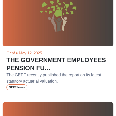
Gepf
May 12, 2025
THE GOVERNMENT EMPLOYEES
PENSION FU…
The GEPF recently published the report on its latest
statutory actuarial valuation,
GEPF News