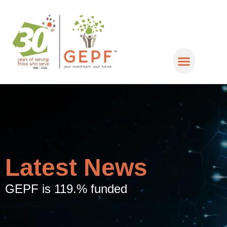
Latest News
GEPF is 119.% funded