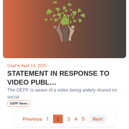
Gepf
April 14, 2025
STATEMENT IN RESPONSE TO
VIDEO PUBL…
The GEPF is aware of a video being widely shared on
social
GEPF News
Previous
1
2
3
4
5
Next