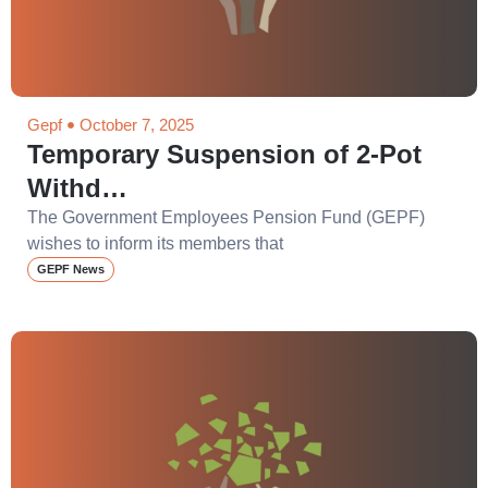
Gepf
October 7, 2025
Temporary Suspension of 2-Pot
Withd…
The Government Employees Pension Fund (GEPF)
wishes to inform its members that
GEPF News