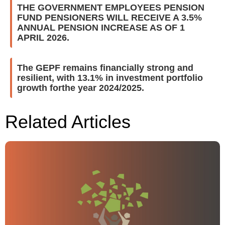
THE GOVERNMENT EMPLOYEES PENSION
FUND PENSIONERS WILL RECEIVE A 3.5%
ANNUAL PENSION INCREASE AS OF 1
APRIL 2026.
The GEPF remains financially strong and
resilient, with 13.1% in investment portfolio
growth forthe year 2024/2025.
Related Articles