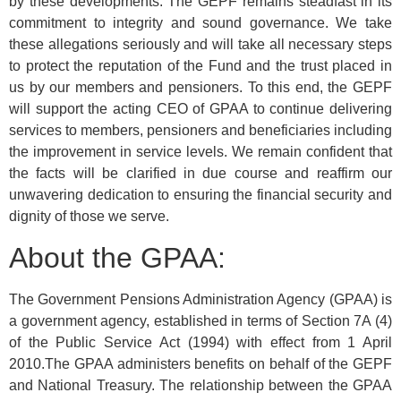
by these developments. The GEPF remains steadfast in its
commitment to integrity and sound governance. We take
these allegations seriously and will take all necessary steps
to protect the reputation of the Fund and the trust placed in
us by our members and pensioners. To this end, the GEPF
will support the acting CEO of GPAA to continue delivering
services to members, pensioners and beneficiaries including
the improvement in service levels. We remain confident that
the facts will be clarified in due course and reaffirm our
unwavering dedication to ensuring the financial security and
dignity of those we serve.
About the GPAA:
The Government Pensions Administration Agency (GPAA) is
a government agency, established in terms of Section 7A (4)
of the Public Service Act (1994) with effect from 1 April
2010.The GPAA administers benefits on behalf of the GEPF
and National Treasury. The relationship between the GPAA