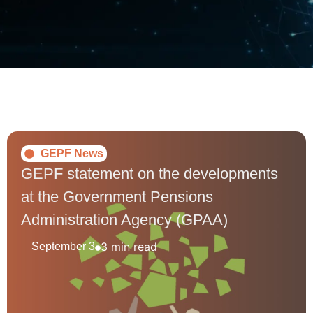
GEPF News
GEPF statement on the developments
at the Government Pensions
Administration Agency (GPAA)
3 min read
September 3