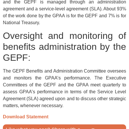
and the GEPF is managed through an administration
agreement and a service-level agreement (SLA). About 93%
of the work done by the GPAA is for the GEPF and 7% is for
National Treasury.
Oversight and monitoring of
benefits administration by the
GEPF:
The GEPF Benefits and Administration Committee oversees
and monitors the GPAA’s performance. The Executive
Committees of the GEPF and the GPAA meet quarterly to
assess GPAA’s performance in terms of the Service Level
Agreement (SLA) agreed upon and to discuss other strategic
matters, whenever necessary.
Download Statement