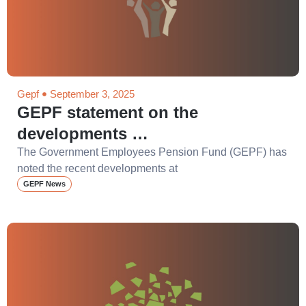
Gepf
September 3, 2025
GEPF statement on the
developments …
The Government Employees Pension Fund (GEPF) has
noted the recent developments at
GEPF News