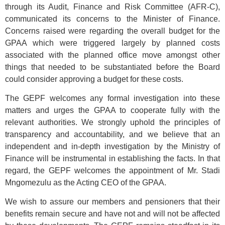
through its Audit, Finance and Risk Committee (AFR-C),
communicated its concerns to the Minister of Finance.
Concerns raised were regarding the overall budget for the
GPAA which were triggered largely by planned costs
associated with the planned office move amongst other
things that needed to be substantiated before the Board
could consider approving a budget for these costs.
The GEPF welcomes any formal investigation into these
matters and urges the GPAA to cooperate fully with the
relevant authorities. We strongly uphold the principles of
transparency and accountability, and we believe that an
independent and in-depth investigation by the Ministry of
Finance will be instrumental in establishing the facts. In that
regard, the GEPF welcomes the appointment of Mr. Stadi
Mngomezulu as the Acting CEO of the GPAA.
We wish to assure our members and pensioners that their
benefits remain secure and have not and will not be affected