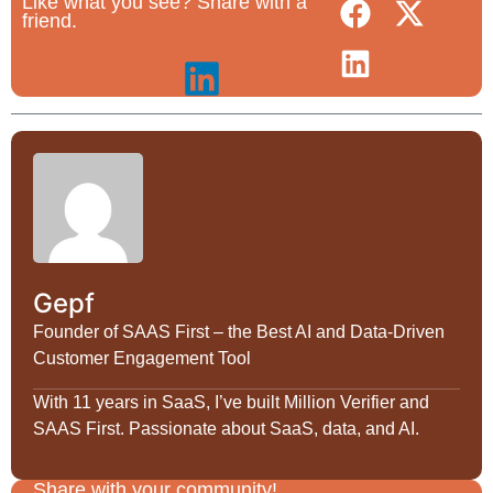
Like what you see? Share with a
friend.
Gepf
Founder of SAAS First – the Best AI and Data-Driven
Customer Engagement Tool
With 11 years in SaaS, I’ve built Million Verifier and
SAAS First. Passionate about SaaS, data, and AI.
Share with your community!