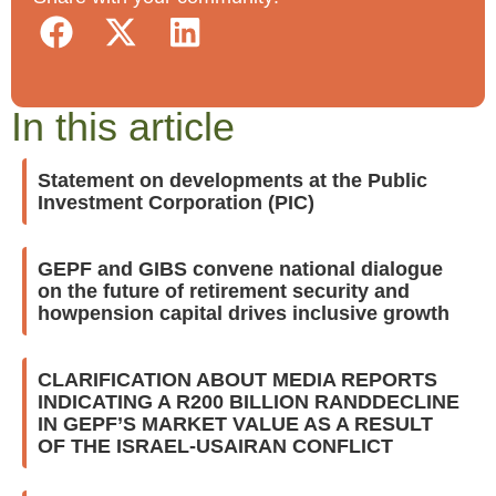
In this article
Statement on developments at the Public
Investment Corporation (PIC)
GEPF and GIBS convene national dialogue
on the future of retirement security and
howpension capital drives inclusive growth
CLARIFICATION ABOUT MEDIA REPORTS
INDICATING A R200 BILLION RANDDECLINE
IN GEPF’S MARKET VALUE AS A RESULT
OF THE ISRAEL-USAIRAN CONFLICT