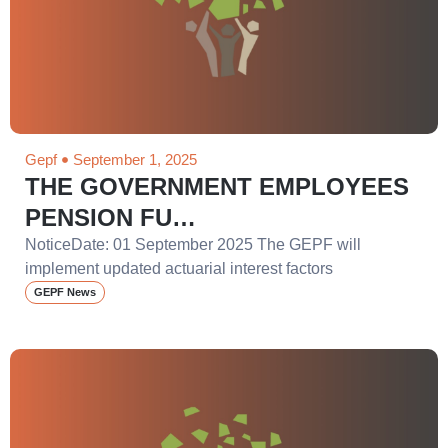
Gepf
September 1, 2025
THE GOVERNMENT EMPLOYEES
PENSION FU…
NoticeDate: 01 September 2025 The GEPF will
implement updated actuarial interest factors
GEPF News