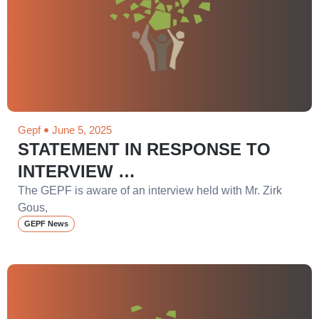
Gepf
June 5, 2025
STATEMENT IN RESPONSE TO
INTERVIEW …
The GEPF is aware of an interview held with Mr. Zirk
Gous,
GEPF News