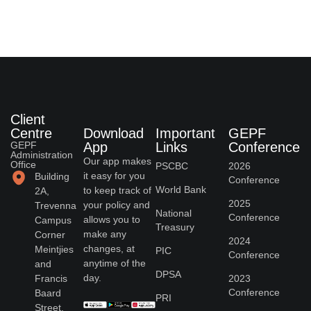
Client
Centre
Download
Important
GEPF
GEPF
App
Links
Conference
Administration
Our app makes
Office
PSCBC
2026
it easy for you
Building
Conference
World Bank
to keep track of
2A,
2025
your policy and
Trevenna
National
Conference
allows you to
Campus
Treasury
make any
Corner
2024
changes, at
Meintjies
PIC
Conference
anytime of the
and
DPSA
day.
Francis
2023
Conference
Baard
PRI
Street,