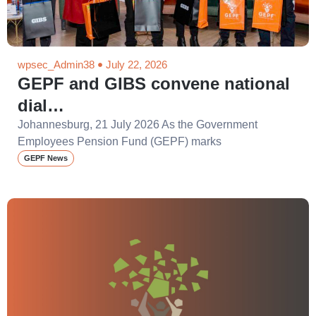
wpsec_Admin38
July 22, 2026
GEPF and GIBS convene national
dial…
Johannesburg, 21 July 2026 As the Government
Employees Pension Fund (GEPF) marks
GEPF News