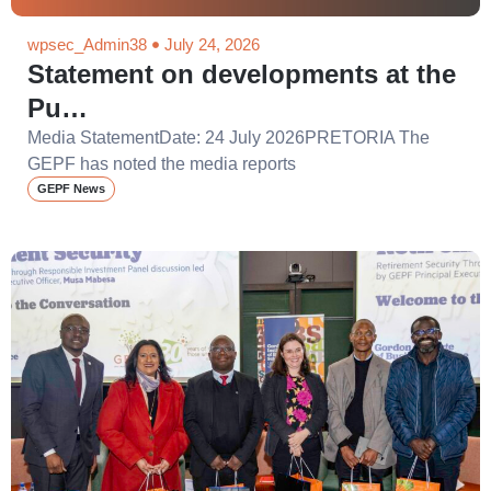
wpsec_Admin38
July 24, 2026
Statement on developments at the
Pu…
Media StatementDate: 24 July 2026PRETORIA The
GEPF has noted the media reports
GEPF News