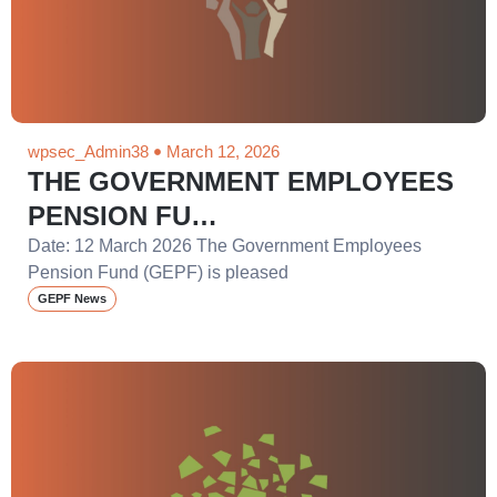
wpsec_Admin38
March 12, 2026
THE GOVERNMENT EMPLOYEES
PENSION FU…
Date: 12 March 2026 The Government Employees
Pension Fund (GEPF) is pleased
GEPF News