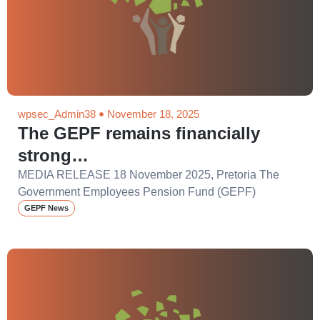
wpsec_Admin38
November 18, 2025
The GEPF remains financially
strong…
MEDIA RELEASE 18 November 2025, Pretoria The
Government Employees Pension Fund (GEPF)
GEPF News