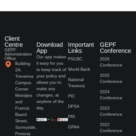
Client
Centre
Download
Important
GEPF
GEPF
App
Links
Conference
Administration
Our app makes
Office
PSCBC
2026
it easy for you
Building
Conference
World Bank
to keep track of
2A,
2025
your policy and
Trevenna
National
Conference
allows you to
Campus
Treasury
make any
Corner
2024
changes, at
Meintjies
PIC
Conference
anytime of the
and
DPSA
day.
Francis
2023
Conference
Baard
PRI
Street,
2022
GPAA
Sunnyside,
Conference
Pretoria