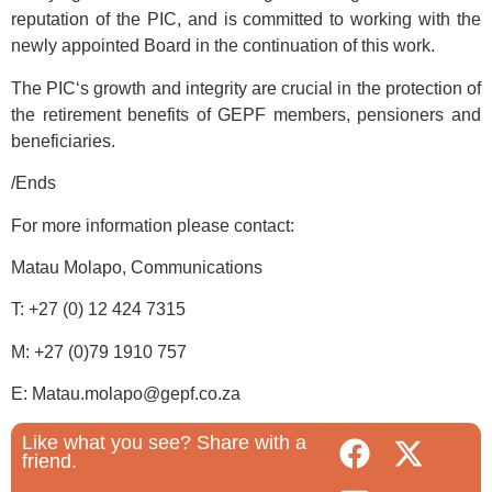
reputation of the PIC, and is committed to working with the
newly appointed Board in the continuation of this work.
The PIC‘s growth and integrity are crucial in the protection of
the retirement benefits of GEPF members, pensioners and
beneficiaries.
/Ends
For more information please contact:
Matau Molapo, Communications
T: +27 (0) 12 424 7315
M: +27 (0)79 1910 757
E: Matau.molapo@gepf.co.za
Like what you see? Share with a
friend.