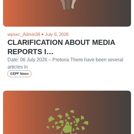
wpsec_Admin38
July 6, 2026
CLARIFICATION ABOUT MEDIA
REPORTS I…
Date: 06 July 2026 – Pretoria There have been several
articles in
GEPF News