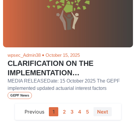
wpsec_Admin38
October 15, 2025
CLARIFICATION ON THE
IMPLEMENTATION…
MEDIA RELEASEDate: 15 October 2025 The GEPF
implemented updated actuarial interest factors
GEPF News
Previous
1
2
3
4
5
Next