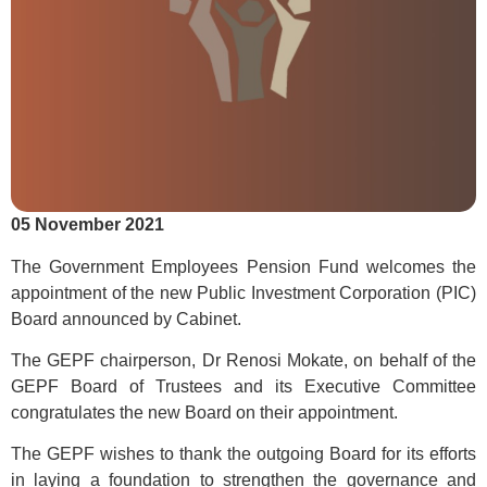
05 November 2021
The Government Employees Pension Fund welcomes the
appointment of the new Public Investment Corporation (PIC)
Board announced by Cabinet.
The GEPF chairperson, Dr Renosi Mokate, on behalf of the
GEPF Board of Trustees and its Executive Committee
congratulates the new Board on their appointment.
The GEPF wishes to thank the outgoing Board for its efforts
in laying a foundation to strengthen the governance and