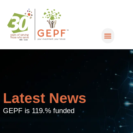
Latest News
GEPF is 119.% funded