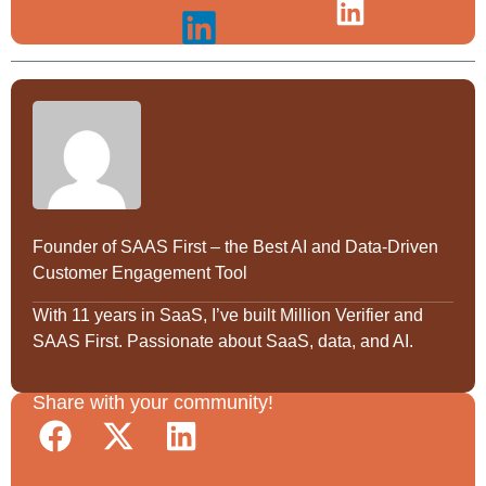
Founder of SAAS First – the Best AI and Data-Driven
Customer Engagement Tool
With 11 years in SaaS, I’ve built Million Verifier and
SAAS First. Passionate about SaaS, data, and AI.
Share with your community!