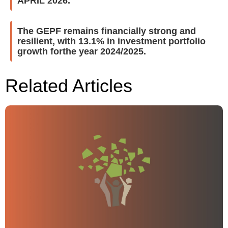
APRIL 2026.
The GEPF remains financially strong and
resilient, with 13.1% in investment portfolio
growth forthe year 2024/2025.
Related Articles