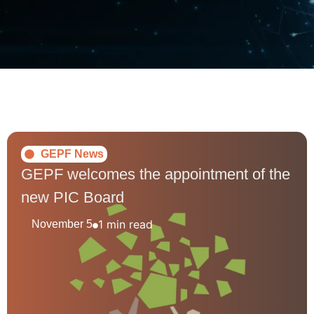
GEPF News
GEPF welcomes the appointment of the
new PIC Board
1 min read
November 5