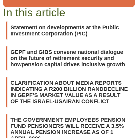
In this article
Statement on developments at the Public
Investment Corporation (PIC)
GEPF and GIBS convene national dialogue
on the future of retirement security and
howpension capital drives inclusive growth
CLARIFICATION ABOUT MEDIA REPORTS
INDICATING A R200 BILLION RANDDECLINE
IN GEPF’S MARKET VALUE AS A RESULT
OF THE ISRAEL-USAIRAN CONFLICT
THE GOVERNMENT EMPLOYEES PENSION
FUND PENSIONERS WILL RECEIVE A 3.5%
ANNUAL PENSION INCREASE AS OF 1