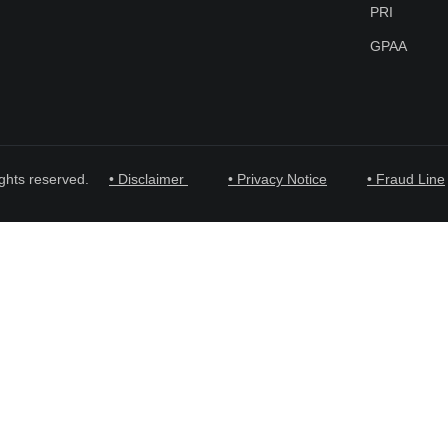
PRI
GPAA
ghts reserved.
• Disclaimer
• Privacy Notice
• Fraud Line