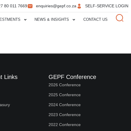
27 80 011 7669
enquiries@gepf.co.za
SELF-SERVICE LOGIN
VESTMENTS
NEWS & INSIGHTS
CONTACT US
t Links
GEPF Conference
2026 Conference
2025 Conference
easury
2024 Conference
2023 Conference
2022 Conference