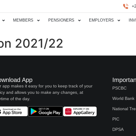
+
MEMBERS
PENSIONERS
EMPLOYERS
IN
ion 2021/22
ownload App
Importan
 app makes it easy for you to keep track of your
PSCBC
icy and allows you to make any changes, at
World Bank
time of the day.
National Tr
PIC
DPSA