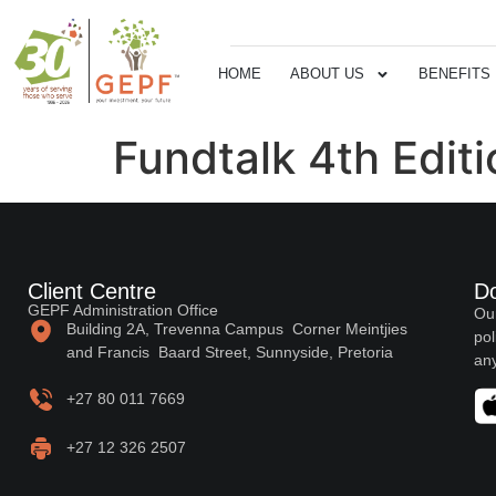
HOME
ABOUT US
BENEFITS
Fundtalk 4th Edit
Client Centre
D
GEPF Administration Office
Our
Building 2A, Trevenna Campus Corner Meintjies
pol
and Francis Baard Street, Sunnyside, Pretoria
any
+27 80 011 7669
+27 12 326 2507