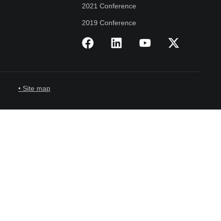
2021 Conference
2019 Conference
• Site map