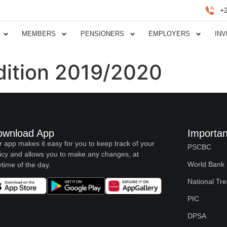
+
MEMBERS
PENSIONERS
EMPLOYERS
IN
dition 2019/2020
ownload App
Importan
 app makes it easy for you to keep track of your
PSCBC
icy and allows you to make any changes, at
World Bank
time of the day.
National Tr
PIC
DPSA