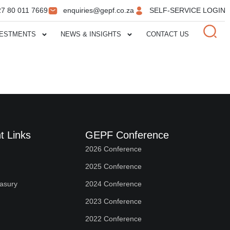
27 80 011 7669
enquiries@gepf.co.za
SELF-SERVICE LOGIN
VESTMENTS
NEWS & INSIGHTS
CONTACT US
t Links
GEPF Conference
2026 Conference
2025 Conference
easury
2024 Conference
2023 Conference
2022 Conference