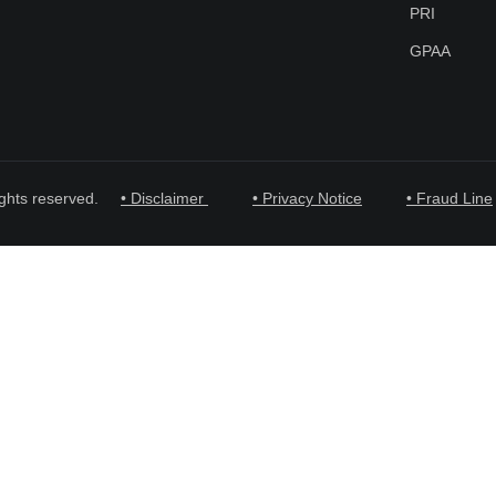
PRI
GPAA
ghts reserved.
• Disclaimer
• Privacy Notice
• Fraud Line