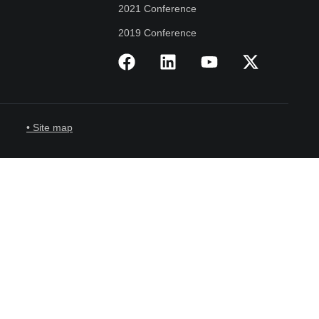
2021 Conference
2019 Conference
• Site map