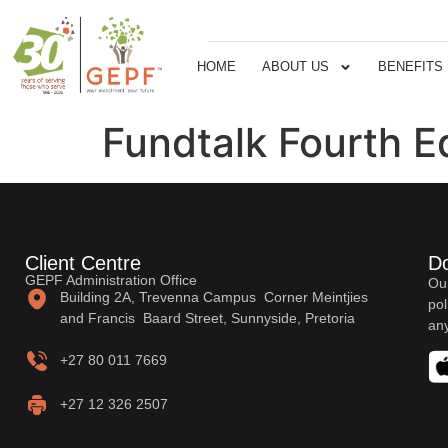
HOME
ABOUT US
BENEFITS
Fundtalk Fourth E
Client Centre
D
GEPF Administration Office
Our
Building 2A, Trevenna Campus Corner Meintjies
pol
and Francis Baard Street, Sunnyside, Pretoria
any
+27 80 011 7669
+27 12 326 2507