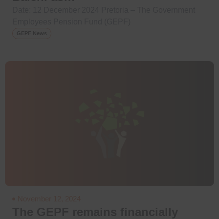
Date: 12 December 2024 Pretoria – The Government
Employees Pension Fund (GEPF)
GEPF News
November 12, 2024
The GEPF remains financially