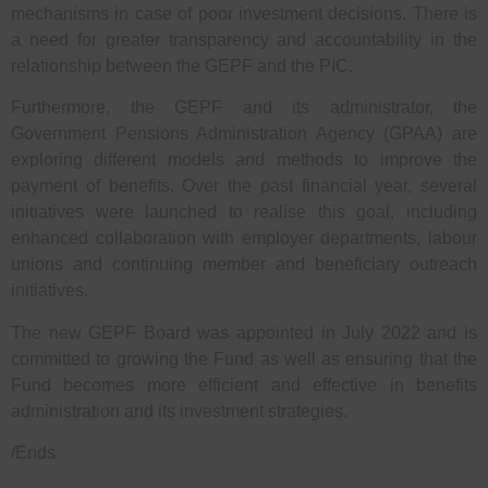
mechanisms in case of poor investment decisions. There is
a need for greater transparency and accountability in the
relationship between the GEPF and the PIC.
Furthermore, the GEPF and its administrator, the
Government Pensions Administration Agency (GPAA) are
exploring different models and methods to improve the
payment of benefits. Over the past financial year, several
initiatives were launched to realise this goal, including
enhanced collaboration with employer departments, labour
unions and continuing member and beneficiary outreach
initiatives.
The new GEPF Board was appointed in July 2022 and is
committed to growing the Fund as well as ensuring that the
Fund becomes more efficient and effective in benefits
administration and its investment strategies.
/Ends