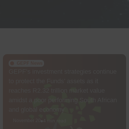
GEPF News
GEPF’s investment strategies continue
to protect the Funds’ assets as it
reaches R2.32 trillion market value
amidst a poor performing South African
and global economy
4 min read
November 20