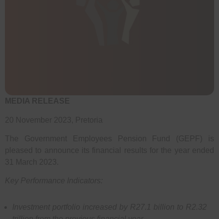
MEDIA RELEASE
20 November 2023, Pretoria
The Government Employees Pension Fund (GEPF) is
pleased to announce its financial results for the year ended
31 March 2023.
Key Performance Indicators:
Investment portfolio increased by R27.1 billion to R2.32
trillion from the previous financial year