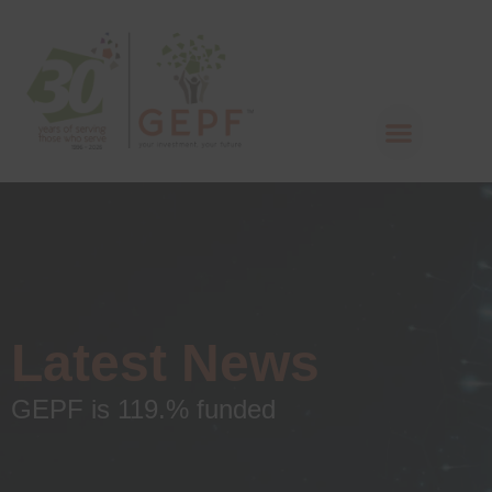
Latest News
GEPF is 119.% funded