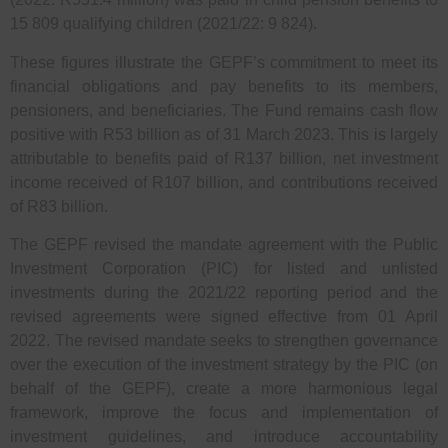
15 809 qualifying children (2021/22: 9 824).
These figures illustrate the GEPF’s commitment to meet its
financial obligations and pay benefits to its members,
pensioners, and beneficiaries. The Fund remains cash flow
positive with R53 billion as of 31 March 2023. This is largely
attributable to benefits paid of R137 billion, net investment
income received of R107 billion, and contributions received
of R83 billion.
The GEPF revised the mandate agreement with the Public
Investment Corporation (PIC) for listed and unlisted
investments during the 2021/22 reporting period and the
revised agreements were signed effective from 01 April
2022. The revised mandate seeks to strengthen governance
over the execution of the investment strategy by the PIC (on
behalf of the GEPF), create a more harmonious legal
framework, improve the focus and implementation of
investment guidelines, and introduce accountability