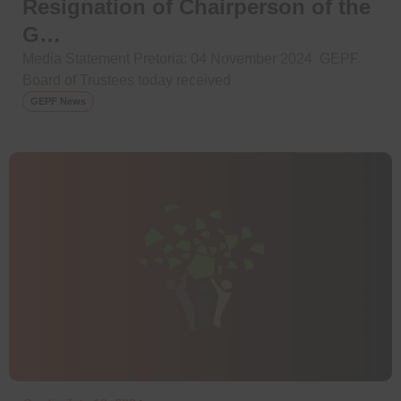
Resignation of Chairperson of the
G…
Media Statement Pretoria: 04 November 2024 GEPF
Board of Trustees today received
GEPF News