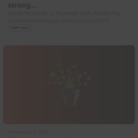
strong…
MEDIA RELEASE 12 November 2024, Pretoria The
Government Employees Pension Fund (GEPF)
GEPF News
November 4, 2024