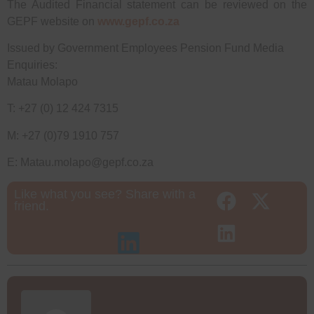
The Audited Financial statement can be reviewed on the
GEPF website on
www.gepf.co.za
Issued by Government Employees Pension Fund Media
Enquiries:
Matau Molapo
T: +27 (0) 12 424 7315
M: +27 (0)79 1910 757
E: Matau.molapo@gepf.co.za
Like what you see? Share with a
friend.