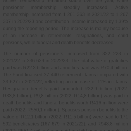
Active membership remained stable over the year, while
pensioner membership steadily increased. Active
membership increased from 1 261 363 in 2021/22 to 1 267
307 in 2022/23 and contribution income increased by 1.39%
during the reporting period. The increase is mainly because
of an increase in retirements, resignations, and child
pensions, while funeral and death benefits decreased.
The number of pensioners increased from 322 223 in
2021/22 to 336 629 in 2022/23. The total value of gratuities
paid was R22.3 billion and annuities paid was R70.4 billion.
The Fund finalised 37 440 retirement claims compared with
33 627 in 2021/22, reflecting an increase of 11% in claims.
Resignation benefits paid amounted R32,9 billion (2022:
R33,8 billion), R9,8 billion (2022: R14,8 billion) was paid in
death benefits and funeral benefits worth R416 million were
paid (2022: R550,1 million). Spouses pension benefits to the
value of R12.1 billion (2022: R11.5 billion) were paid to 171
592 beneficiaries (167 679 in 2021/22), and R948.8 million
(2022: R551.4 million) was paid in child pension benefits to