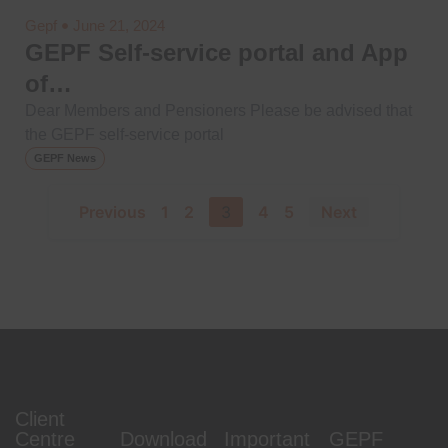
Gepf
June 21, 2024
GEPF Self-service portal and App
of…
Dear Members and Pensioners Please be advised that
the GEPF self-service portal
GEPF News
Previous
1
2
3
4
5
Next
Client
Centre
Download
Important
GEPF