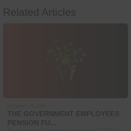
Related Articles
February 26, 2025
THE GOVERNMENT EMPLOYEES
PENSION FU…
The Government Employees Pension Fund (GEPF) is