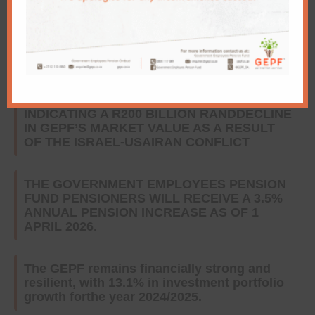
GEPF and GIBS convene national dialogue
on the future of retirement security and
howpension capital drives inclusive growth
CLARIFICATION ABOUT MEDIA REPORTS
INDICATING A R200 BILLION RANDDECLINE
IN GEPF’S MARKET VALUE AS A RESULT
OF THE ISRAEL-USAIRAN CONFLICT
THE GOVERNMENT EMPLOYEES PENSION
FUND PENSIONERS WILL RECEIVE A 3.5%
ANNUAL PENSION INCREASE AS OF 1
APRIL 2026.
The GEPF remains financially strong and
resilient, with 13.1% in investment portfolio
growth forthe year 2024/2025.