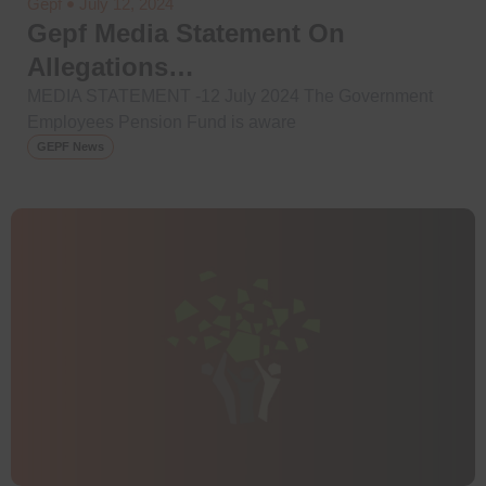
Gepf
July 12, 2024
Gepf Media Statement On
Allegations…
MEDIA STATEMENT -12 July 2024 The Government
Employees Pension Fund is aware
GEPF News