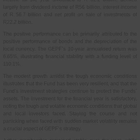
largely from dividend income of R56 billion, interest income
of R 56.7 billion and net profit on sale of investments of
R22.2 billion.
The positive performance can be primarily attributed to the
positive performance of bonds and the depreciation of the
local currency. The GEPF’s 10-year annualised return was
6.65%, illustrating financial stability with a funding level of
110.1%.
The modest growth amidst the tough economic conditions
illustrates that the Fund has been very resilient, and that the
Fund’s investment strategies continue to protect the Funds’
assets. The investment for the financial year is satisfactory,
noting the tough and volatile economic conditions that global
and local investors faced. Staying the course and not
panicking when faced with sudden market volatility remains
a crucial aspect of GEPF’s strategy.