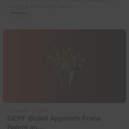
pleased to announce an annual
GEPF News
December 12, 2024
GEPF Board Appoints Frans
Baleni as…