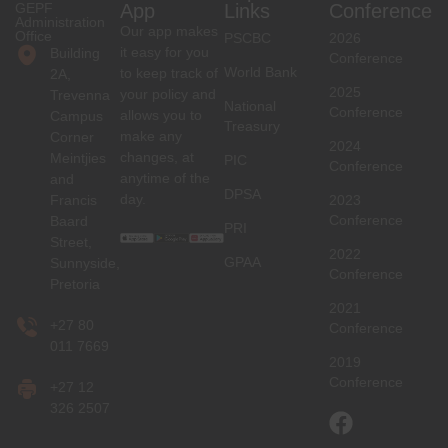
GEPF
App
Links
Conference
Administration
Our app makes
Office
PSCBC
2026
it easy for you
Building
Conference
World Bank
to keep track of
2A,
2025
your policy and
Trevenna
National
Conference
allows you to
Campus
Treasury
make any
Corner
2024
changes, at
Meintjies
PIC
Conference
anytime of the
and
DPSA
day.
Francis
2023
Conference
Baard
PRI
Street,
2022
GPAA
Sunnyside,
Conference
Pretoria
2021
+27 80
Conference
011 7669
2019
Conference
+27 12
326 2507