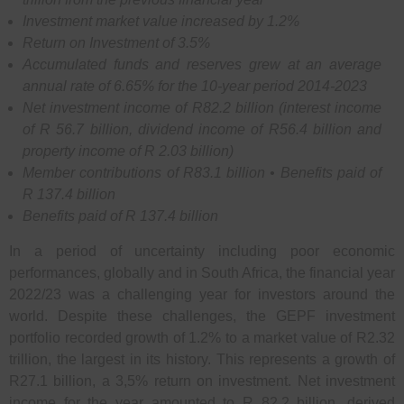
Investment market value increased by 1.2%
Return on Investment of 3.5%
Accumulated funds and reserves grew at an average
annual rate of 6.65% for the 10-year period 2014-2023
Net investment income of R82.2 billion (interest income
of R 56.7 billion, dividend income of R56.4 billion and
property income of R 2.03 billion)
Member contributions of R83.1 billion • Benefits paid of
R 137.4 billion
Benefits paid of R 137.4 billion
In a period of uncertainty including poor economic
performances, globally and in South Africa, the financial year
2022/23 was a challenging year for investors around the
world. Despite these challenges, the GEPF investment
portfolio recorded growth of 1.2% to a market value of R2.32
trillion, the largest in its history. This represents a growth of
R27.1 billion, a 3,5% return on investment. Net investment
income for the year amounted to R 82.2 billion, derived