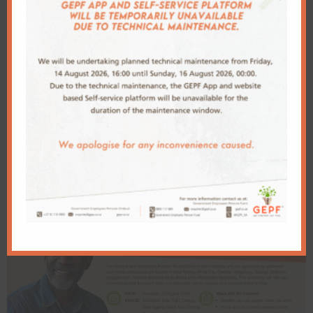
GEPF DAY INVITING: ACTIVE MEMBERS
SPOUSES AND BENEFICIARIES IN Witbank
Invitation to attend a pre-retirement
workshop for GEPF members age 54 to 65 in
Kabokweni
Related Articles