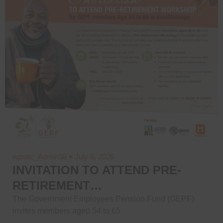
wpsec_Admin38
July 8, 2026
INVITATION TO ATTEND PRE-
RETIREMENT…
The Government Employees Pension Fund (GEPF)
invites members aged 54 to 65