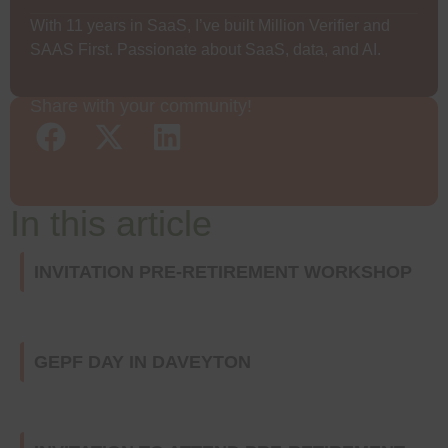
With 11 years in SaaS, I’ve built Million Verifier and
SAAS First. Passionate about SaaS, data, and AI.
Share with your community!
In this article
INVITATION PRE-RETIREMENT WORKSHOP
GEPF DAY IN DAVEYTON