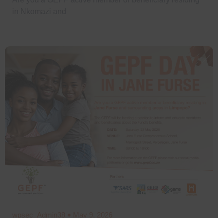
in Nkomazi and
wpsec_Admin38
May 9, 2026