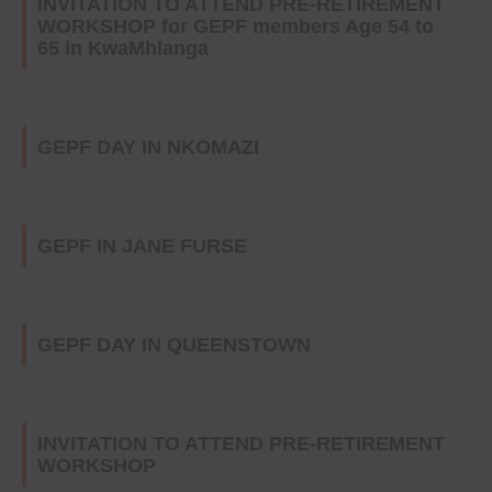
INVITATION TO ATTEND PRE-RETIREMENT
WORKSHOP for GEPF members Age 54 to
65 in KwaMhlanga
GEPF DAY IN NKOMAZI
GEPF IN JANE FURSE
GEPF DAY IN QUEENSTOWN
INVITATION TO ATTEND PRE-RETIREMENT
WORKSHOP