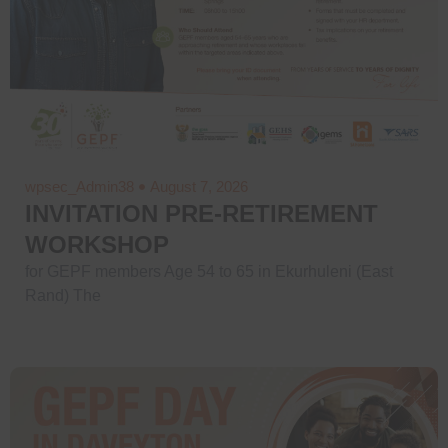
wpsec_Admin38
August 7, 2026
INVITATION PRE-RETIREMENT
WORKSHOP
for GEPF members Age 54 to 65 in Ekurhuleni (East
Rand) The