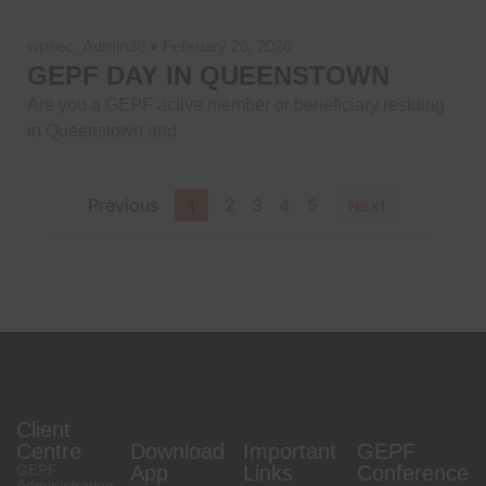
wpsec_Admin38
February 26, 2026
GEPF DAY IN QUEENSTOWN
Are you a GEPF active member or beneficiary residing
in Queenstown and
Previous
1
2
3
4
5
Next
Client
Centre
Download
Important
GEPF
GEPF
App
Links
Conference
Administration