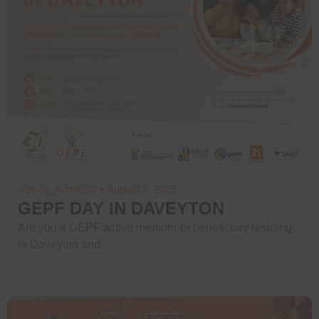
wpsec_Admin38
August 7, 2026
GEPF DAY IN DAVEYTON
Are you a GEPF active member or beneficiary residing
in Daveyton and