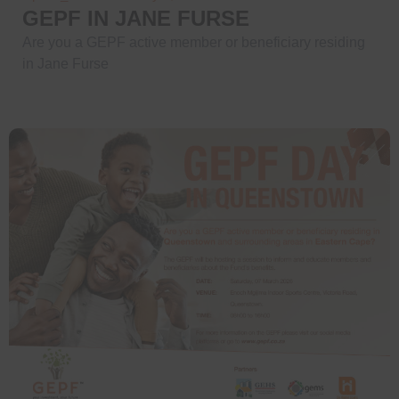
GEPF IN JANE FURSE
Are you a GEPF active member or beneficiary residing
in Jane Furse