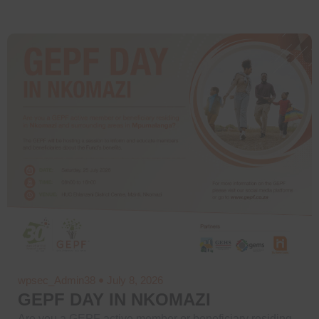
wpsec_Admin38
July 8, 2026
GEPF DAY IN NKOMAZI
Are you a GEPF active member or beneficiary residing