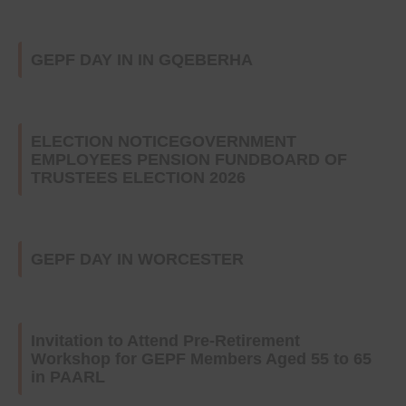
GEPF DAY IN IN GQEBERHA
ELECTION NOTICEGOVERNMENT
EMPLOYEES PENSION FUNDBOARD OF
TRUSTEES ELECTION 2026
GEPF DAY IN WORCESTER
Invitation to Attend Pre-Retirement
Workshop for GEPF Members Aged 55 to 65
in PAARL