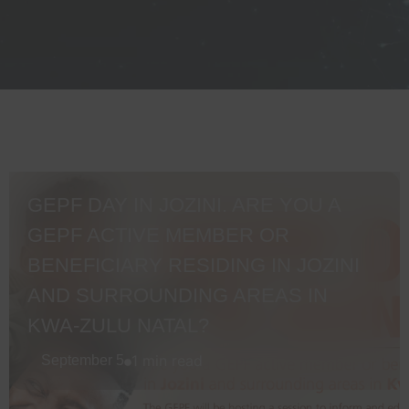
GEPF DAY IN JOZINI. ARE YOU A
GEPF ACTIVE MEMBER OR
BENEFICIARY RESIDING IN JOZINI
AND SURROUNDING AREAS IN
KWA-ZULU NATAL?
1 min read
September 5