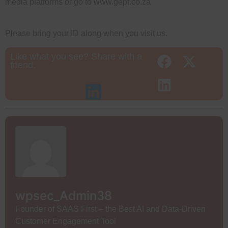
media platforms or go to www.gepf.co.za
Please bring your ID along when you visit us.
Like what you see? Share with a
friend.
wpsec_Admin38
Founder of SAAS First – the Best AI and Data-Driven
Customer Engagement Tool