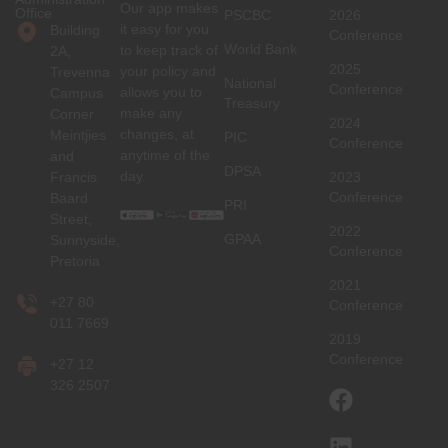
Our app makes
Office
PSCBC
2026
it easy for you
Building
Conference
World Bank
to keep track of
2A,
2025
your policy and
Trevenna
National
Conference
allows you to
Campus
Treasury
make any
Corner
2024
changes, at
Meintjies
PIC
Conference
anytime of the
and
DPSA
day.
Francis
2023
Conference
Baard
PRI
Street,
2022
GPAA
Sunnyside,
Conference
Pretoria
2021
+27 80
Conference
011 7669
2019
Conference
+27 12
326 2507