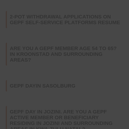
2-POT WITHDRAWAL APPLICATIONS ON
GEPF SELF-SERVICE PLATFORMS RESUME
ARE YOU A GEPF MEMBER AGE 54 TO 65?
IN KROONSTAD AND SURROUNDING
AREAS?
GEPF DAYIN SASOLBURG
GEPF DAY IN JOZINI. ARE YOU A GEPF
ACTIVE MEMBER OR BENEFICIARY
RESIDING IN JOZINI AND SURROUNDING
AREAS IN KWA-ZULU NATAL?