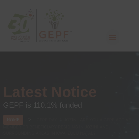
Latest Notice
GEPF is 110.1% funded
>
GEPF DAY IN JOZINI. ARE YOU A GEPF ACTIVE
HOME
MEMBER OR BENEFICIARY RESIDING IN JOZINI AND
SURROUNDING AREAS IN KWA-ZULU NATAL?