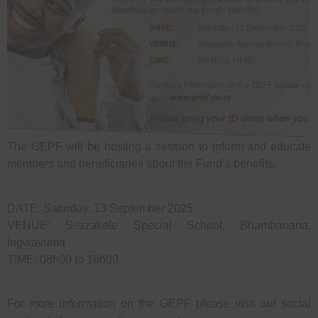
The GEPF will be hosting a session to inform and educate
members and beneficiaries about the Fund’s benefits.
DATE: Saturday, 13 September 2025
VENUE: Sisizakele Special School, Bhambanana,
Ingwavuma
TIME: 08h00 to 16h00
For more information on the GEPF please visit our social