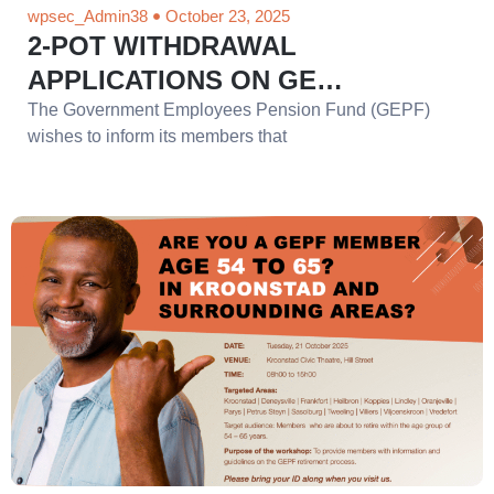
wpsec_Admin38
October 23, 2025
2-POT WITHDRAWAL
APPLICATIONS ON GE…
The Government Employees Pension Fund (GEPF)
wishes to inform its members that