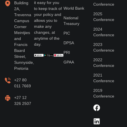
it easy for you
Building
Conference
World Bank
to keep track of
2A,
2025
your policy and
Trevenna
National
Conference
allows you to
Campus
Treasury
make any
Corner
2024
changes, at
Meintjies
PIC
Conference
anytime of the
and
DPSA
day.
Francis
2023
Conference
Baard
PRI
Street,
2022
GPAA
Sunnyside,
Conference
Pretoria
2021
+27 80
Conference
011 7669
2019
Conference
+27 12
326 2507