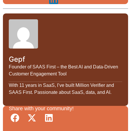
Gepf
Founder of SAAS First – the Best AI and Data-Driven
Customer Engagement Tool
With 11 years in SaaS, I’ve built Million Verifier and
SAAS First. Passionate about SaaS, data, and AI.
Share with your community!