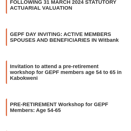
FOLLOWING 31 MARCH 2024 STATUTORY
ACTUARIAL VALUATION
GEPF DAY INVITING: ACTIVE MEMBERS
SPOUSES AND BENEFICIARIES IN Witbank
Invitation to attend a pre-retirement
workshop for GEPF members age 54 to 65 in
Kabokweni
PRE-RETIREMENT Workshop for GEPF
Members: Age 54-65