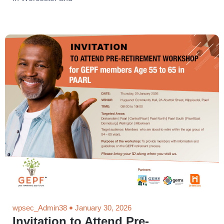
wpsec_Admin38
January 30, 2026
Invitation to Attend Pre-