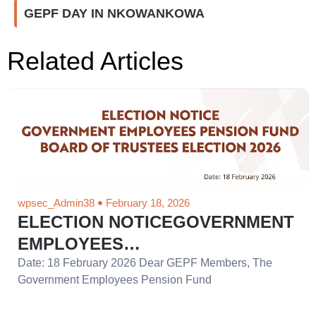
GEPF DAY IN NKOWANKOWA
Related Articles
wpsec_Admin38
February 18, 2026
ELECTION NOTICEGOVERNMENT
EMPLOYEES…
Date: 18 February 2026 Dear GEPF Members, The
Government Employees Pension Fund