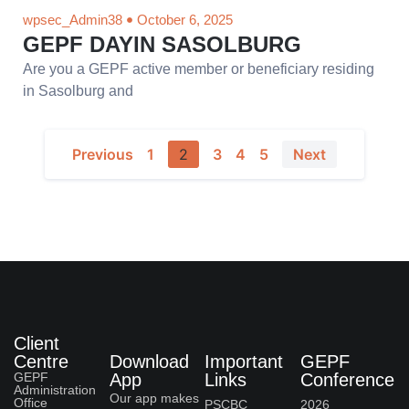
wpsec_Admin38
October 6, 2025
GEPF DAYIN SASOLBURG
Are you a GEPF active member or beneficiary residing
in Sasolburg and
Previous
1
2
3
4
5
Next
Client
Centre
Download
Important
GEPF
GEPF
App
Links
Conference
Administration
Our app makes
Office
PSCBC
2026