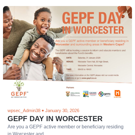
wpsec_Admin38
January 30, 2026
GEPF DAY IN WORCESTER
Are you a GEPF active member or beneficiary residing
in Worcester and