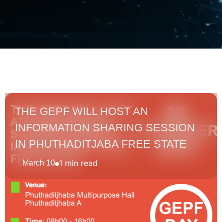
THE GEPF WILL HOST AN
INFORMATION SHARING SESSION
IN PHUTHADITJABA FREE STATE
1 min read
March 10