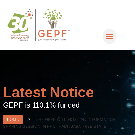
Latest Notice
GEPF is 110.1% funded
>
THE GEPF WILL HOST AN INFORMATION
HOME
SHARING SESSION IN PHUTHADITJABA FREE STATE