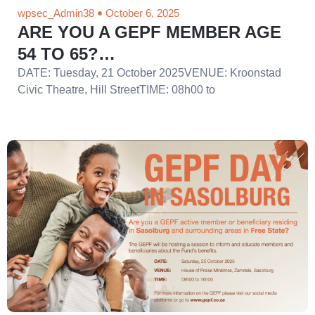
wpsec_Admin38
October 6, 2025
ARE YOU A GEPF MEMBER AGE
54 TO 65?…
DATE: Tuesday, 21 October 2025VENUE: Kroonstad
Civic Theatre, Hill StreetTIME: 08h00 to