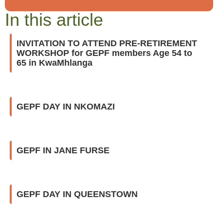
In this article
INVITATION TO ATTEND PRE-RETIREMENT
WORKSHOP for GEPF members Age 54 to
65 in KwaMhlanga
GEPF DAY IN NKOMAZI
GEPF IN JANE FURSE
GEPF DAY IN QUEENSTOWN