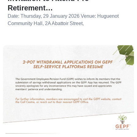
Retirement…
Date: Thursday, 29 January 2026 Venue: Huguenot
Community Hall, 2A Abattoir Street,