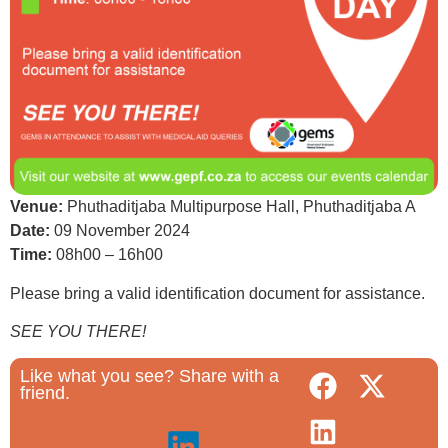
Venue:
Phuthaditjaba Multipurpose Hall, Phuthaditjaba A
Date:
09 November 2024
Time:
08h00 – 16h00
Please bring a valid identification document for assistance.
SEE YOU THERE!
Like what you see? Share with a
friend.