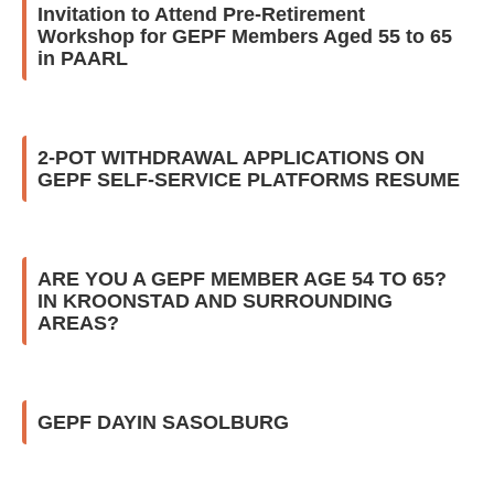
Invitation to Attend Pre-Retirement
Workshop for GEPF Members Aged 55 to 65
in PAARL
2-POT WITHDRAWAL APPLICATIONS ON
GEPF SELF-SERVICE PLATFORMS RESUME
ARE YOU A GEPF MEMBER AGE 54 TO 65?
IN KROONSTAD AND SURROUNDING
AREAS?
GEPF DAYIN SASOLBURG