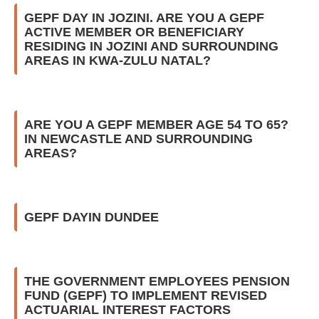
GEPF DAY IN JOZINI. ARE YOU A GEPF
ACTIVE MEMBER OR BENEFICIARY
RESIDING IN JOZINI AND SURROUNDING
AREAS IN KWA-ZULU NATAL?
ARE YOU A GEPF MEMBER AGE 54 TO 65?
IN NEWCASTLE AND SURROUNDING
AREAS?
GEPF DAYIN DUNDEE
THE GOVERNMENT EMPLOYEES PENSION
FUND (GEPF) TO IMPLEMENT REVISED
ACTUARIAL INTEREST FACTORS