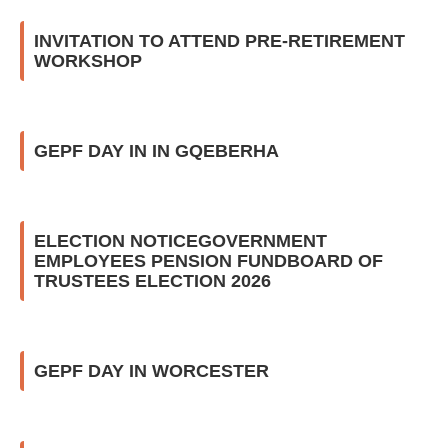
INVITATION TO ATTEND PRE-RETIREMENT
WORKSHOP
GEPF DAY IN IN GQEBERHA
ELECTION NOTICEGOVERNMENT
EMPLOYEES PENSION FUNDBOARD OF
TRUSTEES ELECTION 2026
GEPF DAY IN WORCESTER