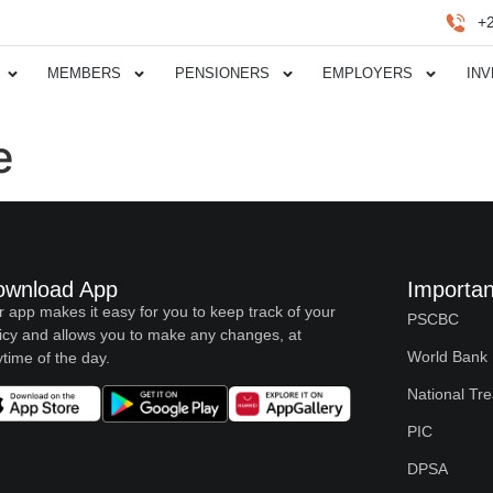
+
MEMBERS
PENSIONERS
EMPLOYERS
IN
e
ownload App
Importan
 app makes it easy for you to keep track of your
PSCBC
icy and allows you to make any changes, at
World Bank
time of the day.
National Tr
PIC
DPSA