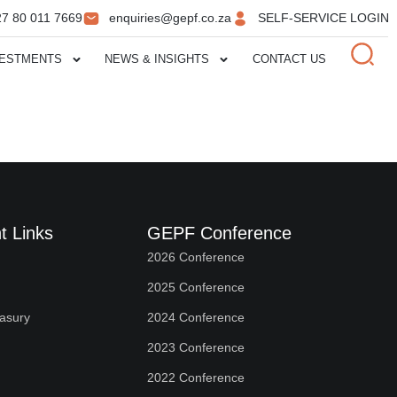
27 80 011 7669
enquiries@gepf.co.za
SELF-SERVICE LOGIN
VESTMENTS
NEWS & INSIGHTS
CONTACT US
t Links
GEPF Conference
2026 Conference
2025 Conference
easury
2024 Conference
2023 Conference
2022 Conference