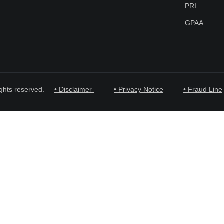
PRI
GPAA
ghts reserved.
• Disclaimer
• Privacy Notice
• Fraud Line