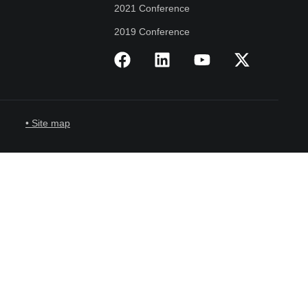
2021 Conference
2019 Conference
• Site map