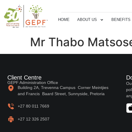
HOME
ABOUT US
BENEFITS
Mr Thabo Matsos
Client Centre
D
GEPF Administration Office
Our
Building 2A, Trevenna Campus Corner Meintjies
pol
and Francis Baard Street, Sunnyside, Pretoria
any
+27 80 011 7669
+27 12 326 2507