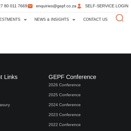
27 80 011 7669
enquiries@gepf.co.za
SELF-SERVICE LOGIN
VESTMENTS
NEWS & INSIGHTS
CONTACT US
t Links
GEPF Conference
2026 Conference
2025 Conference
easury
2024 Conference
2023 Conference
2022 Conference