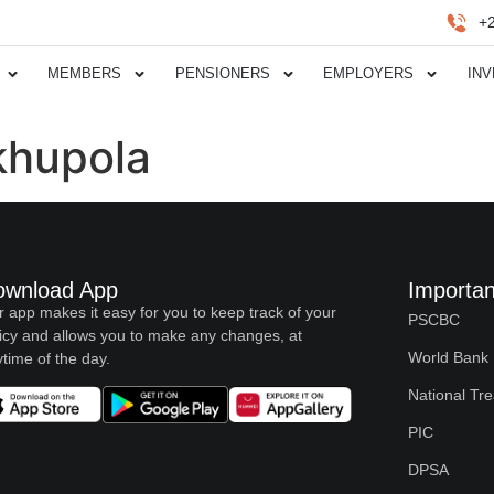
+
MEMBERS
PENSIONERS
EMPLOYERS
IN
hupola
ownload App
Importan
 app makes it easy for you to keep track of your
PSCBC
icy and allows you to make any changes, at
World Bank
time of the day.
National Tr
PIC
DPSA