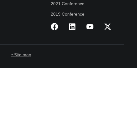
2021 Conference
2019 Conference
• Site map