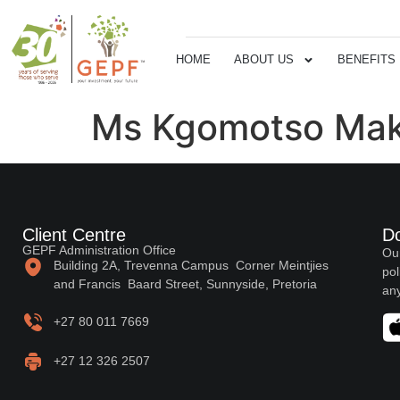
HOME
ABOUT US
BENEFITS
Ms Kgomotso Mak
Client Centre
D
GEPF Administration Office
Our
Building 2A, Trevenna Campus Corner Meintjies
pol
and Francis Baard Street, Sunnyside, Pretoria
any
+27 80 011 7669
+27 12 326 2507