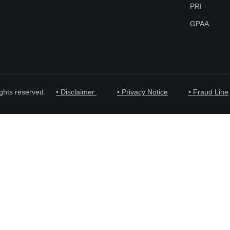
PRI
GPAA
ghts reserved.
• Disclaimer
• Privacy Notice
• Fraud Line