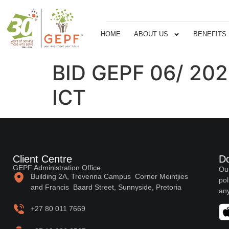
HOME
ABOUT US
BENEFITS
BID GEPF 06/ 20
ICT
Client Centre
D
GEPF Administration Office
Our
Building 2A, Trevenna Campus Corner Meintjies
pol
and Francis Baard Street, Sunnyside, Pretoria
any
+27 80 011 7669