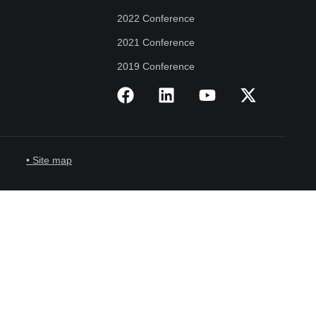
2022 Conference
2021 Conference
2019 Conference
• Site map