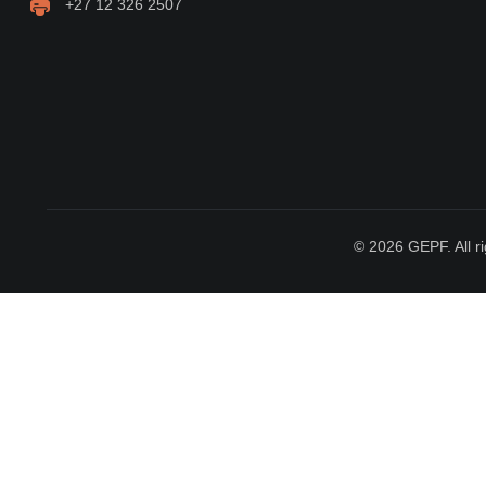
+27 12 326 2507
© 2026 GEPF. All ri