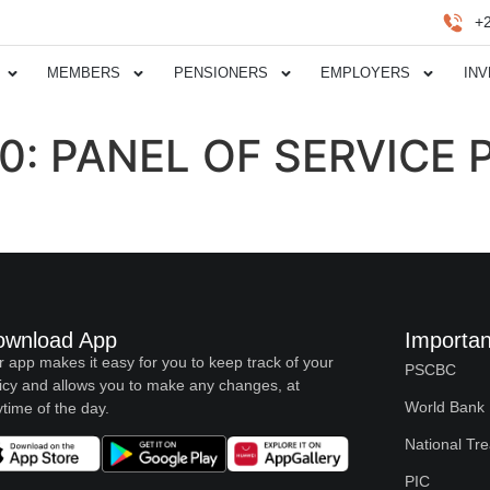
+
MEMBERS
PENSIONERS
EMPLOYERS
IN
20: PANEL OF SERVICE
ownload App
Importan
 app makes it easy for you to keep track of your
PSCBC
icy and allows you to make any changes, at
World Bank
time of the day.
National Tr
PIC