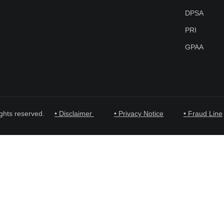
DPSA
PRI
GPAA
ghts reserved.
• Disclaimer
• Privacy Notice
• Fraud Line