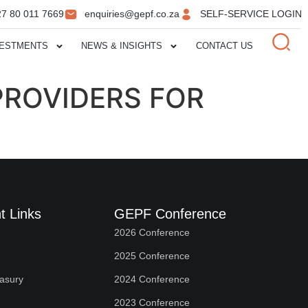
27 80 011 7669
enquiries@gepf.co.za
SELF-SERVICE LOGIN
VESTMENTS
NEWS & INSIGHTS
CONTACT US
 PROVIDERS FOR
t Links
GEPF Conference
2026 Conference
2025 Conference
easury
2024 Conference
2023 Conference