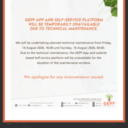
Client
Centre
Download
Important
GEPF
GEPF
App
Links
Conference
Administration
Our app makes
Office
PSCBC
2026
it easy for you
Building
Conference
World Bank
to keep track of
2A,
2025
your policy and
Trevenna
National
Conference
allows you to
Campus
Treasury
make any
Corner
2024
changes, at
Meintjies
PIC
Conference
anytime of the
and
DPSA
day.
Francis
2023
Conference
Baard
PRI
Street,
2022
GPAA
Sunnyside,
Conference
Pretoria
2021
+27 80
Conference
011 7669