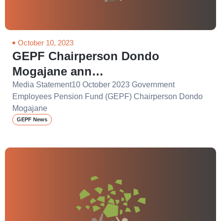
October 10, 2023
GEPF Chairperson Dondo
Mogajane ann…
Media Statement10 October 2023 Government
Employees Pension Fund (GEPF) Chairperson Dondo
Mogajane
GEPF News