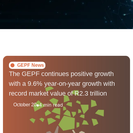
GEPF News
The GEPF continues positive growth
with a 9.6% year-on-year growth with
record market value of R2.3 trillion
4 min read
October 20