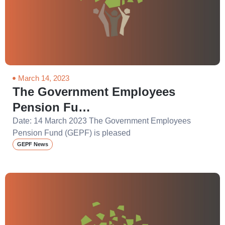
March 14, 2023
The Government Employees
Pension Fu…
Date: 14 March 2023 The Government Employees
Pension Fund (GEPF) is pleased
GEPF News