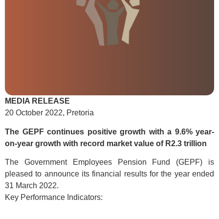
MEDIA RELEASE
20 October 2022, Pretoria
The GEPF continues positive growth with a 9.6% year-
on-year growth
with record market value of R2.3 trillion
The Government Employees Pension Fund (GEPF) is
pleased to announce its financial results for the year ended
31 March 2022.
Key Performance Indicators: