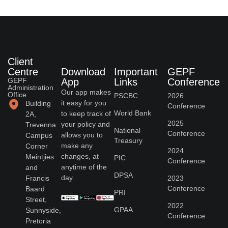
Client
Centre
Download
Important
GEPF
GEPF
App
Links
Conference
Administration
Our app makes
Office
PSCBC
2026
it easy for you
Building
Conference
World Bank
to keep track of
2A,
2025
your policy and
Trevenna
National
Conference
allows you to
Campus
Treasury
make any
Corner
2024
changes, at
Meintjies
PIC
Conference
anytime of the
and
DPSA
day.
Francis
2023
Conference
Baard
PRI
Street,
2022
GPAA
Sunnyside,
Conference
Pretoria