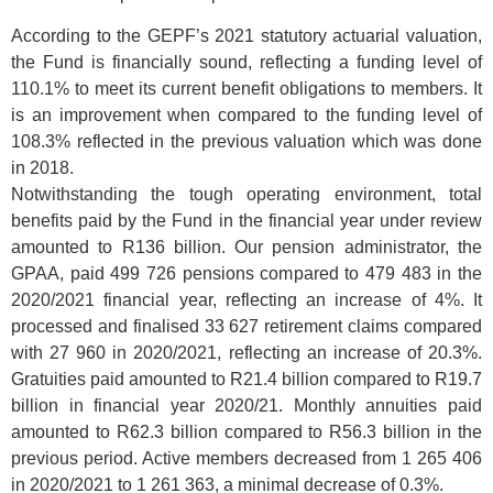
According to the GEPF’s 2021 statutory actuarial valuation,
the Fund is financially sound, reflecting a funding level of
110.1% to meet its current benefit obligations to members. It
is an improvement when compared to the funding level of
108.3% reflected in the previous valuation which was done
in 2018.
Notwithstanding the tough operating environment, total
benefits paid by the Fund in the financial year under review
amounted to R136 billion. Our pension administrator, the
GPAA, paid 499 726 pensions compared to 479 483 in the
2020/2021 financial year, reflecting an increase of 4%. It
processed and finalised 33 627 retirement claims compared
with 27 960 in 2020/2021, reflecting an increase of 20.3%.
Gratuities paid amounted to R21.4 billion compared to R19.7
billion in financial year 2020/21. Monthly annuities paid
amounted to R62.3 billion compared to R56.3 billion in the
previous period. Active members decreased from 1 265 406
in 2020/2021 to 1 261 363, a minimal decrease of 0.3%.