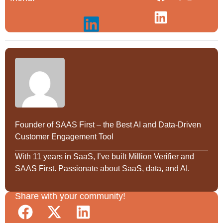
Founder of SAAS First – the Best AI and Data-Driven
Customer Engagement Tool
With 11 years in SaaS, I’ve built Million Verifier and
SAAS First. Passionate about SaaS, data, and AI.
Share with your community!