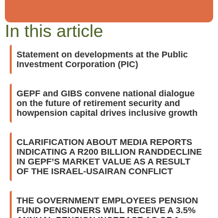
In this article
Statement on developments at the Public
Investment Corporation (PIC)
GEPF and GIBS convene national dialogue
on the future of retirement security and
howpension capital drives inclusive growth
CLARIFICATION ABOUT MEDIA REPORTS
INDICATING A R200 BILLION RANDDECLINE
IN GEPF’S MARKET VALUE AS A RESULT
OF THE ISRAEL-USAIRAN CONFLICT
THE GOVERNMENT EMPLOYEES PENSION
FUND PENSIONERS WILL RECEIVE A 3.5%