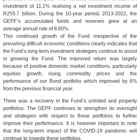
investment of 11.1% realising a net investment income of
R255.7 billion. During the 10-year period, 2013-2022, the
GEPF’s accumulated funds and reserves grew at an
average annual rate of 8.60%.
This continued growth of the Fund irrespective of the
prevailing difficult economic conditions clearly indicates that
the Fund’s long-term investment strategies continue to assist
in growing the Fund. The improved return was largely
because of positive domestic market conditions, particularly
equities growth, rising commodity prices and the
performance of our Bond portfolio which improved by 6%
from the previous financial year.
There was a recovery in the Fund’s unlisted and property
portfolios. The GEPF continues to strengthen its oversight
and strategies with respect to these portfolios to further
improve their performance. It is however important to note
that the long-term impact of the COVID-19 pandemic will
continue to impede these portfolios.