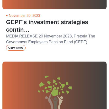
November 20, 2023
GEPF’s investment strategies
contin…
MEDIA RELEASE 20 November 2023, Pretoria The
Government Employees Pension Fund (GEPF)
GEPF News