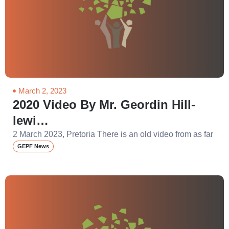
March 2, 2023
2020 Video By Mr. Geordin Hill-
lewi…
2 March 2023, Pretoria There is an old video from as far
GEPF News