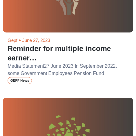
Gepf
June 27, 2023
Reminder for multiple income
earner…
Media Statement27 June 2023 In September 2022,
some Government Employees Pension Fund
GEPF News