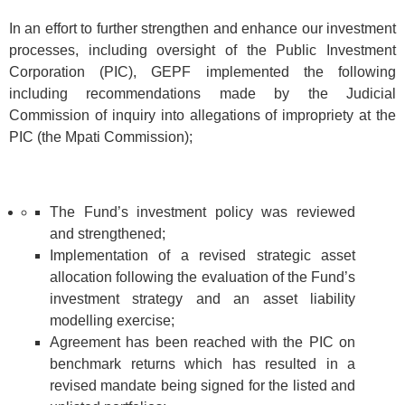
In an effort to further strengthen and enhance our investment
processes, including oversight of the Public Investment
Corporation (PIC), GEPF implemented the following
including recommendations made by the Judicial
Commission of inquiry into allegations of impropriety at the
PIC (the Mpati Commission);
The Fund’s investment policy was reviewed
and strengthened;
Implementation of a revised strategic asset
allocation following the evaluation of the Fund’s
investment strategy and an asset liability
modelling exercise;
Agreement has been reached with the PIC on
benchmark returns which has resulted in a
revised mandate being signed for the listed and