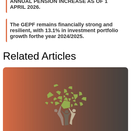
ANNUAL PENSION INCREASE AS OF 1
APRIL 2026.
The GEPF remains financially strong and
resilient, with 13.1% in investment portfolio
growth forthe year 2024/2025.
Related Articles