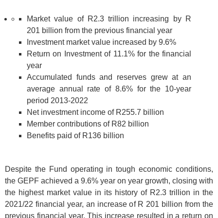
Market value of R2.3 trillion increasing by R
201 billion from the previous financial year
Investment market value increased by 9.6%
Return on Investment of 11.1% for the financial
year
Accumulated funds and reserves grew at an
average annual rate of 8.6% for the 10-year
period 2013-2022
Net investment income of R255.7 billion
Member contributions of R82 billion
Benefits paid of R136 billion
Despite the Fund operating in tough economic conditions,
the GEPF achieved a 9.6% year on year growth, closing with
the highest market value in its history of R2.3 trillion in the
2021/22 financial year, an increase of R 201 billion from the
previous financial year. This increase resulted in a return on