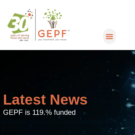
Latest News
GEPF is 119.% funded