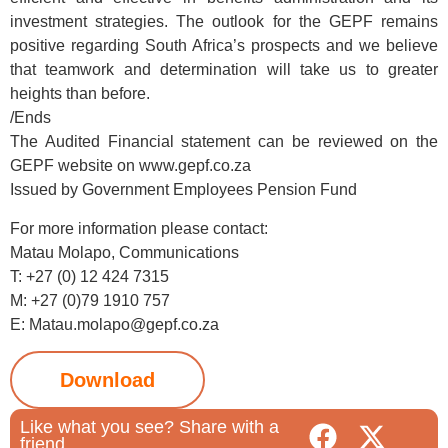
investment strategies. The outlook for the GEPF remains
positive regarding South Africa’s prospects and we believe
that teamwork and determination will take us to greater
heights than before.
/Ends
The Audited Financial statement can be reviewed on the
GEPF website on www.gepf.co.za
Issued by Government Employees Pension Fund
For more information please contact:
Matau Molapo, Communications
T: +27 (0) 12 424 7315
M: +27 (0)79 1910 757
E: Matau.molapo@gepf.co.za
Download
Like what you see? Share with a
friend.