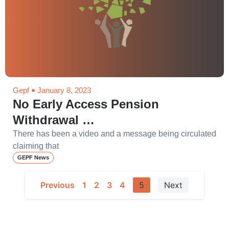
Gepf
January 8, 2023
No Early Access Pension
Withdrawal …
There has been a video and a message being circulated
claiming that
GEPF News
Previous
1
2
3
4
5
Next