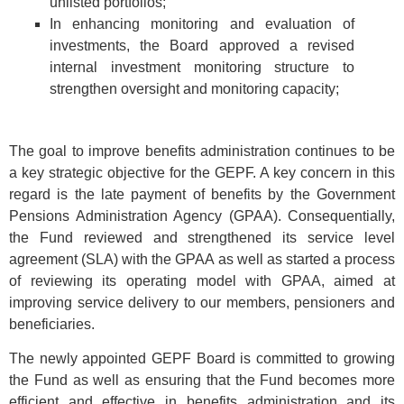
unlisted portfolios;
In enhancing monitoring and evaluation of
investments, the Board approved a revised
internal investment monitoring structure to
strengthen oversight and monitoring capacity;
The goal to improve benefits administration continues to be
a key strategic objective for the GEPF. A key concern in this
regard is the late payment of benefits by the Government
Pensions Administration Agency (GPAA). Consequentially,
the Fund reviewed and strengthened its service level
agreement (SLA) with the GPAA as well as started a process
of reviewing its operating model with GPAA, aimed at
improving service delivery to our members, pensioners and
beneficiaries.
The newly appointed GEPF Board is committed to growing
the Fund as well as ensuring that the Fund becomes more
efficient and effective in benefits administration and its