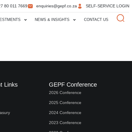
27 80 011 7669
enquiries@gepf.co.za
SELF-SERVICE LOGIN
VESTMENTS
NEWS & INSIGHTS
CONTACT US
t Links
GEPF Conference
2026 Conference
2025 Conference
easury
2024 Conference
2023 Conference