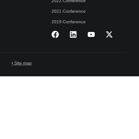
2022 Conference
2021 Conference
2019 Conference
• Site map