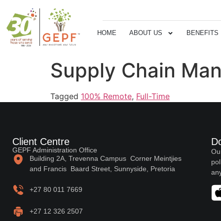
HOME
ABOUT US
BENEFITS
Supply Chain Man
Tagged
100% Remote
,
Full-Time
Client Centre
D
GEPF Administration Office
Our
Building 2A, Trevenna Campus Corner Meintjies
pol
and Francis Baard Street, Sunnyside, Pretoria
any
+27 80 011 7669
+27 12 326 2507