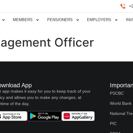
+
MEMBERS
PENSIONERS
EMPLOYERS
IN
agement Officer
ownload App
Importan
 app makes it easy for you to keep track of your
PSCBC
icy and allows you to make any changes, at
World Bank
time of the day.
National Tr
PIC