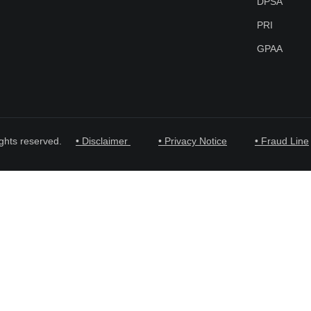
DPSA
PRI
GPAA
ghts reserved.
• Disclaimer
• Privacy Notice
• Fraud Line