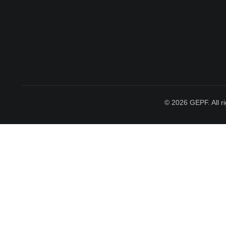
© 2026 GEPF. All ri