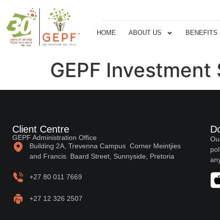
HOME
ABOUT US
BENEFITS
GEPF Investment 
Client Centre
D
GEPF Administration Office
Our
Building 2A, Trevenna Campus Corner Meintjies
pol
and Francis Baard Street, Sunnyside, Pretoria
any
+27 80 011 7669
+27 12 326 2507