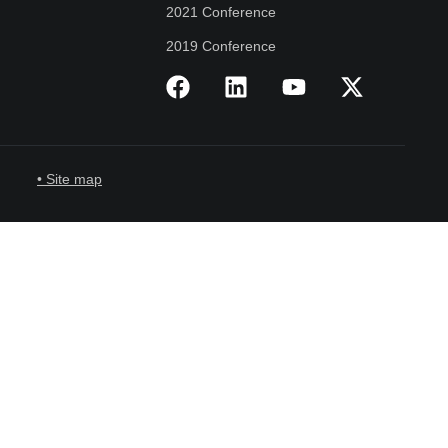
2021 Conference
2019 Conference
• Site map