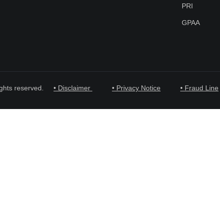
PRI
GPAA
ghts reserved.
• Disclaimer
• Privacy Notice
• Fraud Line