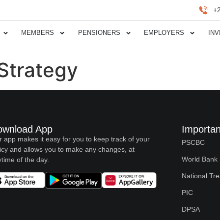
+
MEMBERS
PENSIONERS
EMPLOYERS
IN
Strategy
ownload App
Importan
 app makes it easy for you to keep track of your
PSCBC
icy and allows you to make any changes, at
World Bank
time of the day.
National Tr
PIC
DPSA