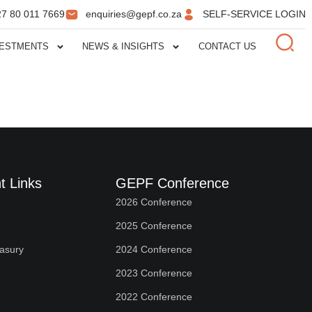
27 80 011 7669
enquiries@gepf.co.za
SELF-SERVICE LOGIN
VESTMENTS
NEWS & INSIGHTS
CONTACT US
t Links
GEPF Conference
2026 Conference
2025 Conference
easury
2024 Conference
2023 Conference
2022 Conference