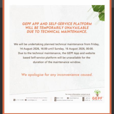
Client
Centre
Download
Important
GEPF
GEPF
App
Links
Conference
Administration
Our app makes
Office
PSCBC
2026
it easy for you
Building
Conference
World Bank
to keep track of
2A,
2025
your policy and
Trevenna
National
Conference
allows you to
Campus
Treasury
make any
Corner
2024
changes, at
Meintjies
PIC
Conference
anytime of the
and
DPSA
day.
Francis
2023
Conference
Baard
PRI
Street,
2022
GPAA
Sunnyside,
Conference
Pretoria