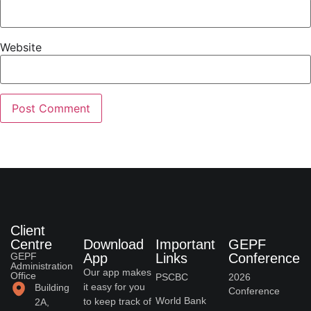
Website
Client
Centre
Download
Important
GEPF
GEPF
App
Links
Conference
Administration
Our app makes
Office
PSCBC
2026
it easy for you
Building
Conference
World Bank
to keep track of
2A,