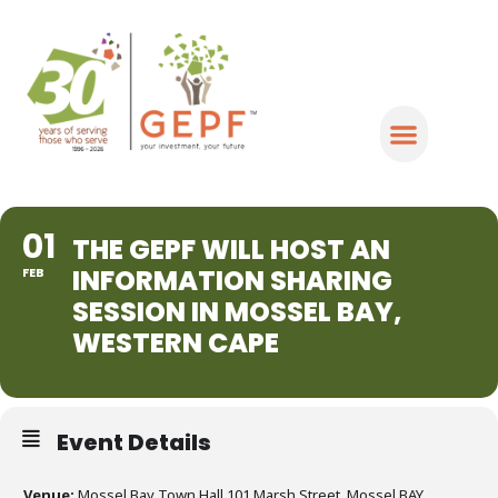
01
THE GEPF WILL HOST AN
INFORMATION SHARING
FEB
SESSION IN MOSSEL BAY,
WESTERN CAPE
Event Details
Venue:
Mossel Bay Town Hall 101 Marsh Street, Mossel BAY