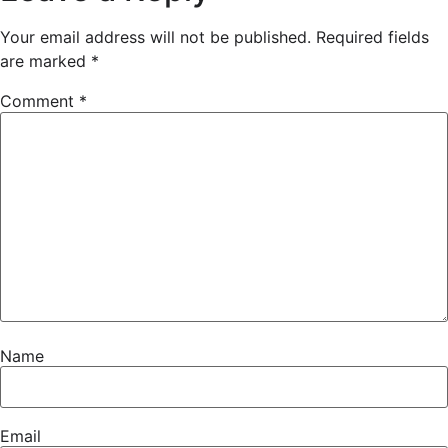
Your email address will not be published.
Required fields
are marked
*
Comment
*
Name
Email