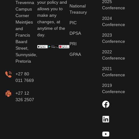
2025
your policy and
Trevenna
National
Conference
allows you to
Campus
Treasury
make any
Corner
2024
changes, at
Meintjies
PIC
Conference
anytime of the
and
DPSA
day.
Francis
2023
Conference
Baard
PRI
Street,
2022
GPAA
Sunnyside,
Conference
Pretoria
2021
+27 80
Conference
011 7669
2019
Conference
+27 12
326 2507