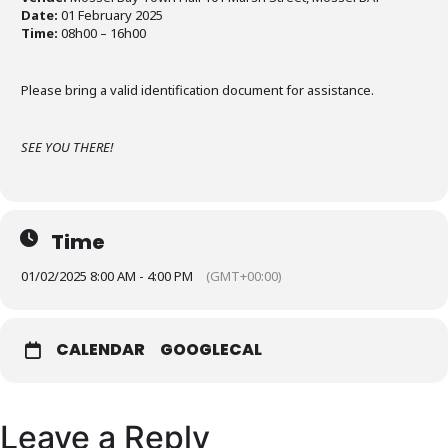
Date:
01 February 2025
Time:
08h00 – 16h00
Please bring a valid identification document for assistance.
SEE YOU THERE!
Time
01/02/2025 8:00 AM - 4:00 PM
(GMT+00:00)
CALENDAR
GOOGLECAL
Leave a Reply