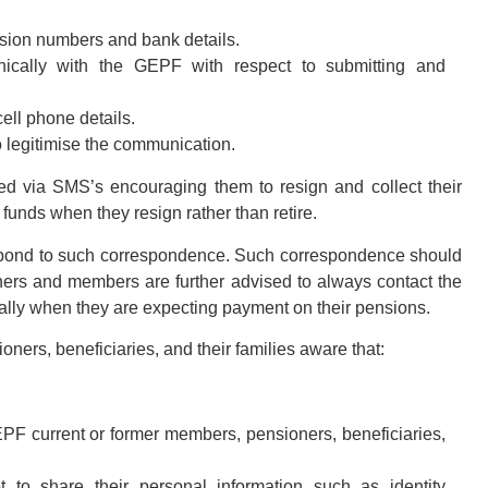
nsion numbers and bank details.
onically with the GEPF with respect to submitting and
ell phone details.
 legitimise the communication.
d via SMS’s encouraging them to resign and collect their
funds when they resign rather than retire.
spond to such correspondence. Such correspondence should
ners and members are further advised to always contact the
ally when they are expecting payment on their pensions.
ers, beneficiaries, and their families aware that:
EPF current or former members, pensioners, beneficiaries,
to share their personal information such as identity