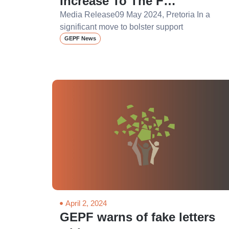
Increase To The F…
Media Release09 May 2024, Pretoria In a
significant move to bolster support
GEPF News
April 2, 2024
GEPF warns of fake letters