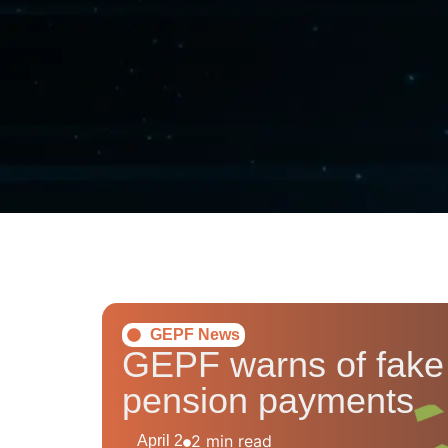
GEPF News
GEPF warns of fake l
pension payments
2 min read
April 2