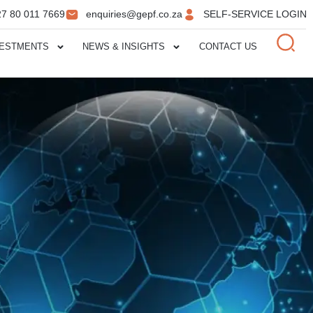
27 80 011 7669
enquiries@gepf.co.za
SELF-SERVICE LOGIN
VESTMENTS
NEWS & INSIGHTS
CONTACT US