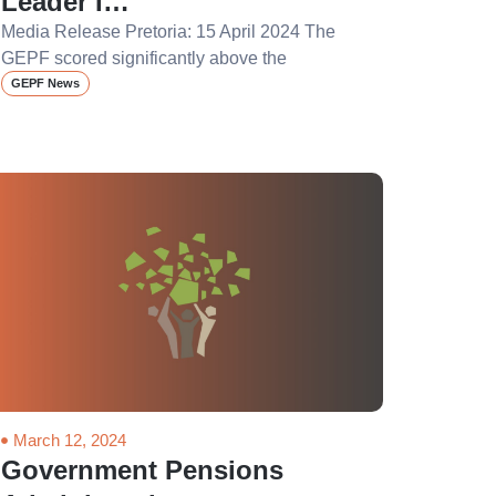
Leader I…
Media Release Pretoria: 15 April 2024 The
GEPF scored significantly above the
GEPF News
March 12, 2024
Government Pensions