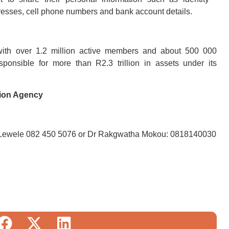
sses, cell phone numbers and bank account details.
with over 1.2 million active members and about 500 000
ponsible for more than R2.3 trillion in assets under its
tion Agency
Lewele 082 450 5076 or Dr Rakgwatha Mokou: 0818140030