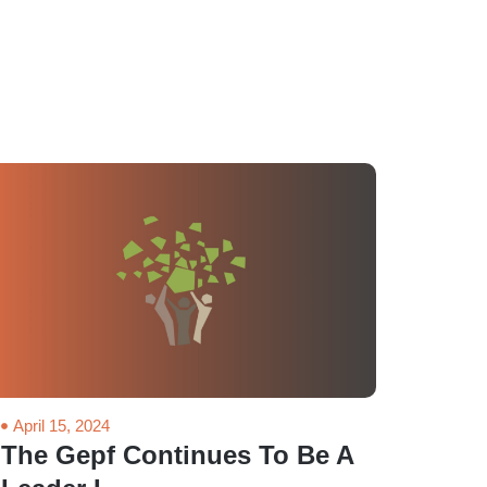
April 15, 2024
The Gepf Continues To Be A