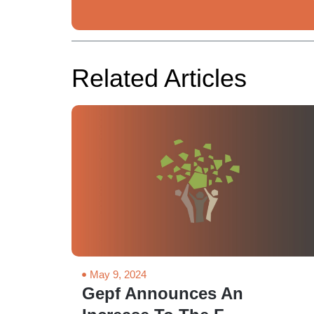
Related Articles
May 9, 2024
Gepf Announces An