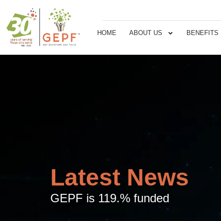
HOME
ABOUT US
BENEFITS
Latest News
GEPF is 119.% funded