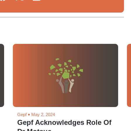
Gepf
May 2, 2024
Gepf Acknowledges Role Of