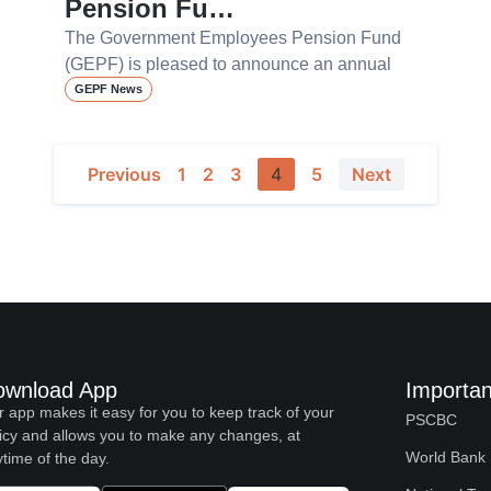
Pension Fu…
The Government Employees Pension Fund
(GEPF) is pleased to announce an annual
GEPF News
Previous
1
2
3
4
5
Next
ownload App
Importan
 app makes it easy for you to keep track of your
PSCBC
icy and allows you to make any changes, at
World Bank
time of the day.