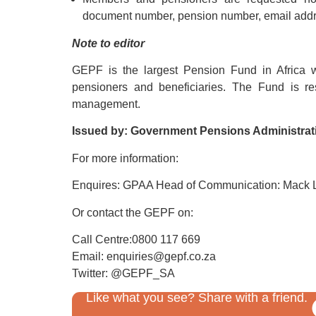
document number, pension number, email addre
Note to editor
GEPF is the largest Pension Fund in Africa 
pensioners and beneficiaries. The Fund is res
management.
Issued by: Government Pensions Administra
For more information:
Enquires: GPAA Head of Communication: Mack 
Or contact the GEPF on:
Call Centre:0800 117 669
Email: enquiries@gepf.co.za
Twitter: @GEPF_SA
Like what you see? Share with a friend.