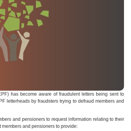
) has become aware of fraudulent letters being sent to
 letterheads by fraudsters trying to defraud members and
ers and pensioners to request information relating to their
t members and pensioners to provide: