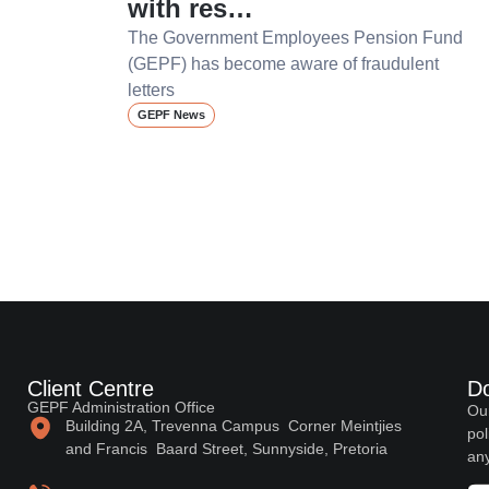
with res…
The Government Employees Pension Fund
(GEPF) has become aware of fraudulent
letters
GEPF News
Client Centre
D
GEPF Administration Office
Our
Building 2A, Trevenna Campus Corner Meintjies
pol
and Francis Baard Street, Sunnyside, Pretoria
any