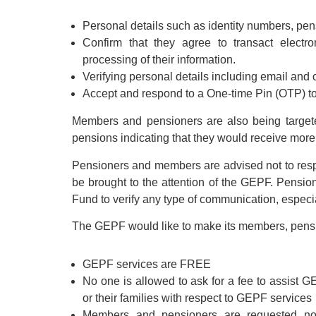
Personal details such as identity numbers, pe
Confirm that they agree to transact electr
processing of their information.
Verifying personal details including email and c
Accept and respond to a One-time Pin (OTP) to
Members and pensioners are also being targete
pensions indicating that they would receive more 
Pensioners and members are advised not to re
be brought to the attention of the GEPF. Pensio
Fund to verify any type of communication, especi
The GEPF would like to make its members, pension
GEPF services are FREE
No one is allowed to ask for a fee to assist G
or their families with respect to GEPF services
Members and pensioners are requested not 