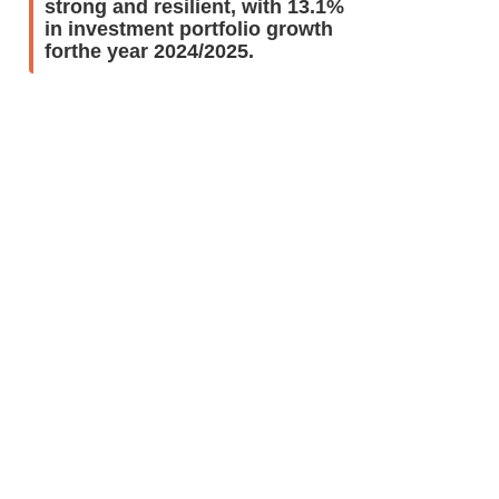
strong and resilient, with 13.1%
in investment portfolio growth
forthe year 2024/2025.