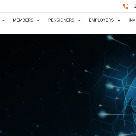
+
MEMBERS
PENSIONERS
EMPLOYERS
IN