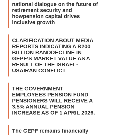
national dialogue on the future of
retirement security and
howpension capital drives
inclusive growth
CLARIFICATION ABOUT MEDIA
REPORTS INDICATING A R200
BILLION RANDDECLINE IN
GEPF’S MARKET VALUE AS A
RESULT OF THE ISRAEL-
USAIRAN CONFLICT
THE GOVERNMENT
EMPLOYEES PENSION FUND
PENSIONERS WILL RECEIVE A
3.5% ANNUAL PENSION
INCREASE AS OF 1 APRIL 2026.
The GEPF remains financially