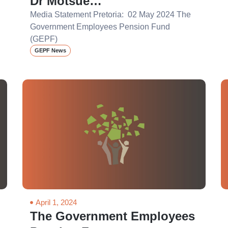
Dr Motsue…
Media Statement Pretoria: 02 May 2024 The
Government Employees Pension Fund
(GEPF)
GEPF News
April 1, 2024
The Government Employees