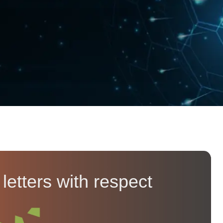
etters with respect