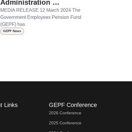
Administration …
MEDIA RELEASE 12 March 2024 The
Government Employees Pension Fund
(GEPF) has
GEPF News
t Links
GEPF Conference
2026 Conference
2025 Conference