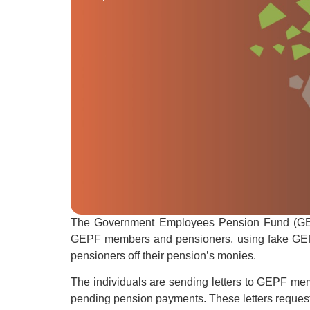
The Government Employees Pension Fund (GEPF
GEPF members and pensioners, using fake GEPF
pensioners off their pension’s monies.
The individuals are sending letters to GEPF memb
pending pension payments. These letters reques