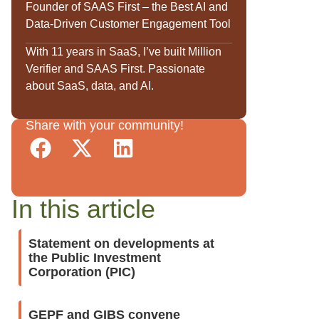
Founder of SAAS First – the Best AI and
Data-Driven Customer Engagement Tool
With 11 years in SaaS, I’ve built Million
Verifier and SAAS First. Passionate
about SaaS, data, and AI.
Share with your community!
In this article
Statement on developments at
the Public Investment
Corporation (PIC)
GEPF and GIBS convene